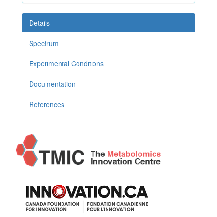
Details
Spectrum
Experimental Conditions
Documentation
References