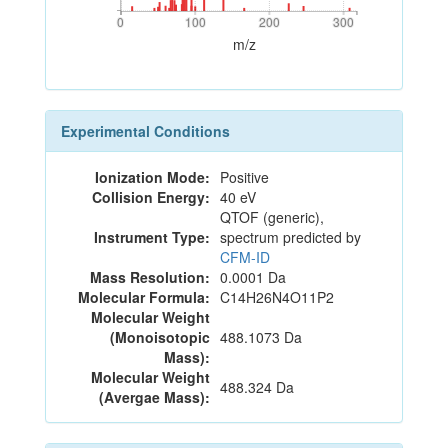
0
100
200
300
0
100
200
300
m/z
Experimental Conditions
Ionization Mode:
Positive
Collision Energy:
40 eV
QTOF (generic),
Instrument Type:
spectrum predicted by
CFM-ID
Mass Resolution:
0.0001 Da
Molecular Formula:
C14H26N4O11P2
Molecular Weight
(Monoisotopic
488.1073 Da
Mass):
Molecular Weight
488.324 Da
(Avergae Mass):