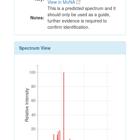
View in MoNA
This is a predicted spectrum and it
should only be used as a guide,
Notes:
further evidence is required to
confirm identification.
Spectrum View
100
100
80
80
Relative Intensity
60
60
40
40
20
20