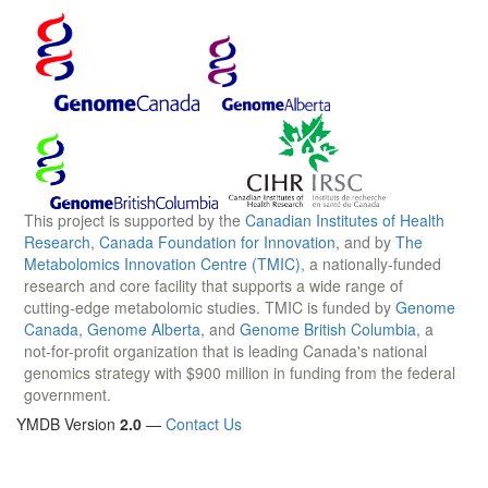
This project is supported by the
Canadian Institutes of Health
Research
,
Canada Foundation for Innovation
, and by
The
Metabolomics Innovation Centre (TMIC)
, a nationally-funded
research and core facility that supports a wide range of
cutting-edge metabolomic studies. TMIC is funded by
Genome
Canada
,
Genome Alberta
, and
Genome British Columbia
, a
not-for-profit organization that is leading Canada's national
genomics strategy with $900 million in funding from the federal
government.
YMDB Version
2.0
—
Contact Us