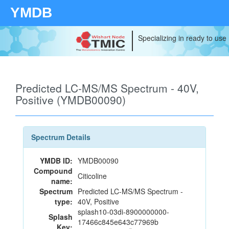
YMDB
Specializing in ready to use
Predicted LC-MS/MS Spectrum - 40V,
Positive (YMDB00090)
Spectrum Details
YMDB ID:
YMDB00090
Compound
Citicoline
name:
Spectrum
Predicted LC-MS/MS Spectrum -
type:
40V, Positive
splash10-03di-8900000000-
Splash
17466c845e643c77969b
Key: