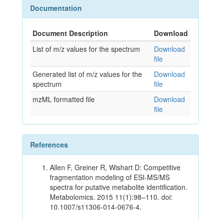
Documentation
Document Description
Download
List of m/z values for the spectrum
Download
file
Generated list of m/z values for the
Download
spectrum
file
mzML formatted file
Download
file
References
Allen F, Greiner R, Wishart D: Competitive
fragmentation modeling of ESI-MS/MS
spectra for putative metabolite identification.
Metabolomics. 2015 11(1):98–110. doi:
10.1007/s11306-014-0676-4.