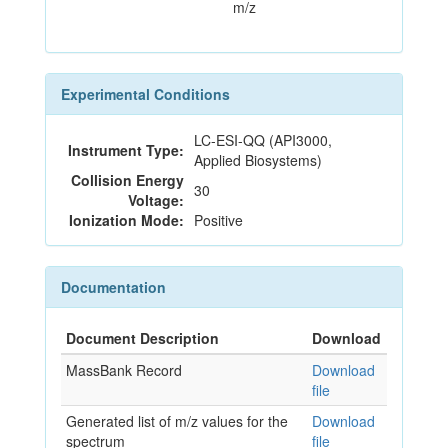
m/z
Experimental Conditions
LC-ESI-QQ (API3000,
Instrument Type:
Applied Biosystems)
Collision Energy
30
Voltage:
Ionization Mode:
Positive
Documentation
Document Description
Download
MassBank Record
Download
file
Generated list of m/z values for the
Download
spectrum
file