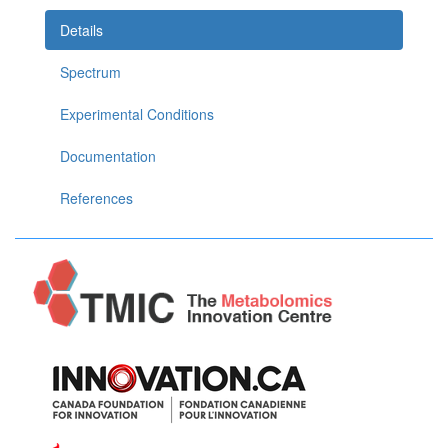
Details
Spectrum
Experimental Conditions
Documentation
References