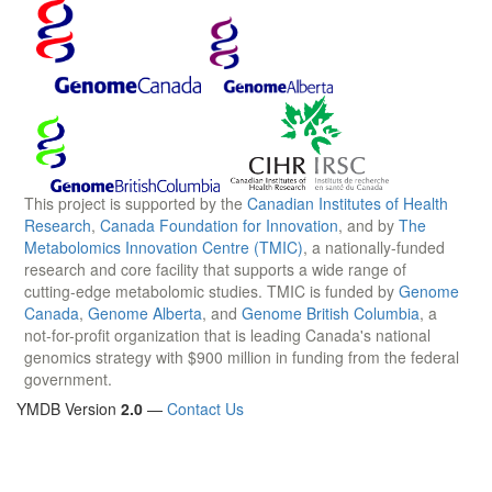
This project is supported by the
Canadian Institutes of Health
Research
,
Canada Foundation for Innovation
, and by
The
Metabolomics Innovation Centre (TMIC)
, a nationally-funded
research and core facility that supports a wide range of
cutting-edge metabolomic studies. TMIC is funded by
Genome
Canada
,
Genome Alberta
, and
Genome British Columbia
, a
not-for-profit organization that is leading Canada's national
genomics strategy with $900 million in funding from the federal
government.
YMDB Version
2.0
—
Contact Us