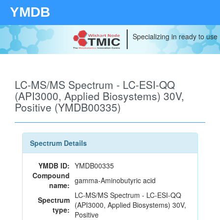
YMDB
Specializing in ready to use
LC-MS/MS Spectrum - LC-ESI-QQ
(API3000, Applied Biosystems) 30V,
Positive (YMDB00335)
Spectrum Details
YMDB ID:
YMDB00335
Compound
gamma-Aminobutyric acid
name:
LC-MS/MS Spectrum - LC-ESI-QQ
Spectrum
(API3000, Applied Biosystems) 30V,
type:
Positive