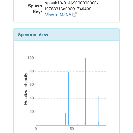
splash10-014j-9000000000-
Splash
f0783316e09291749409
Key:
View in MoNA
Spectrum View
100
100
80
80
Relative Intensity
60
60
40
40
20
20
0
50
0
50