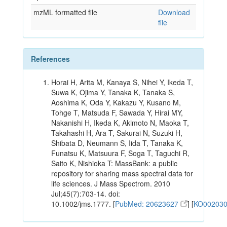
mzML formatted file
Download
file
References
Horai H, Arita M, Kanaya S, Nihei Y, Ikeda T,
Suwa K, Ojima Y, Tanaka K, Tanaka S,
Aoshima K, Oda Y, Kakazu Y, Kusano M,
Tohge T, Matsuda F, Sawada Y, Hirai MY,
Nakanishi H, Ikeda K, Akimoto N, Maoka T,
Takahashi H, Ara T, Sakurai N, Suzuki H,
Shibata D, Neumann S, Iida T, Tanaka K,
Funatsu K, Matsuura F, Soga T, Taguchi R,
Saito K, Nishioka T: MassBank: a public
repository for sharing mass spectral data for
life sciences. J Mass Spectrom. 2010
Jul;45(7):703-14. doi:
10.1002/jms.1777. [
PubMed: 20623627
] [
KO00203