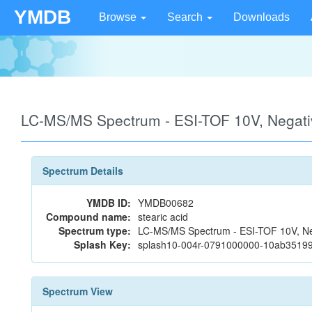
YMDB
Browse
Search
Downloads
LC-MS/MS Spectrum - ESI-TOF 10V, Negat
Spectrum Details
YMDB ID:
YMDB00682
Compound name:
stearic acid
Spectrum type:
LC-MS/MS Spectrum - ESI-TOF 10V, Ne
Splash Key:
splash10-004r-0791000000-10ab3519
Spectrum View