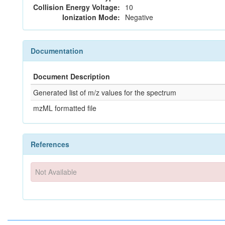
Collision Energy Voltage:
10
Ionization Mode:
Negative
Documentation
Document Description
Generated list of m/z values for the spectrum
mzML formatted file
References
Not Available