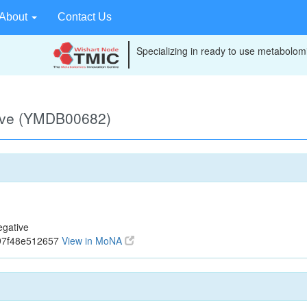
About
Contact Us
Specializing in ready to use metabolomi
ive (YMDB00682)
gative
97f48e512657
View in MoNA