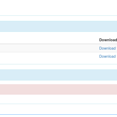
Downloa
Download f
Download f