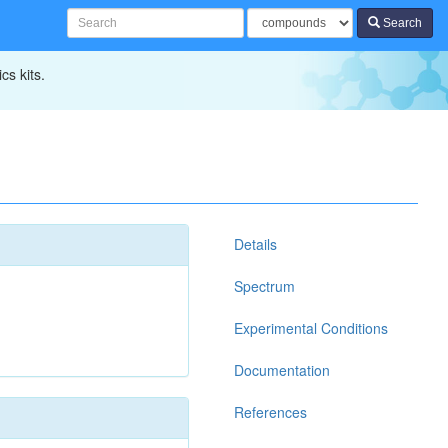
Search
cs kits.
Details
Spectrum
Experimental Conditions
Documentation
References