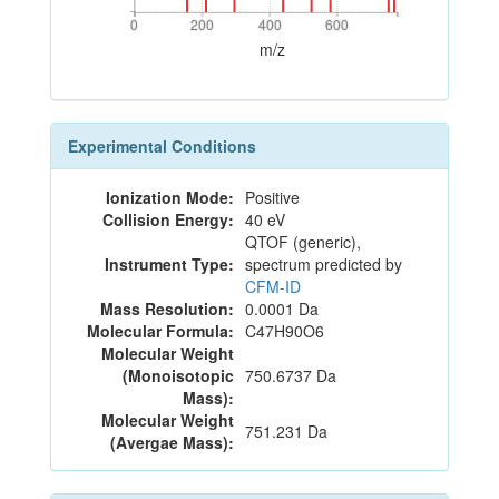
0
200
400
600
0
200
400
600
m/z
Experimental Conditions
Ionization Mode:
Positive
Collision Energy:
40 eV
QTOF (generic),
Instrument Type:
spectrum predicted by
CFM-ID
Mass Resolution:
0.0001 Da
Molecular Formula:
C47H90O6
Molecular Weight
(Monoisotopic
750.6737 Da
Mass):
Molecular Weight
751.231 Da
(Avergae Mass):