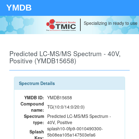
YMDB
Specializing in ready to use
Predicted LC-MS/MS Spectrum - 40V,
Positive (YMDB15658)
Spectrum Details
YMDB ID:
YMDB15658
Compound
TG(10:0/14:0/20:0)
name:
Spectrum
Predicted LC-MS/MS Spectrum -
type:
40V, Positive
splash10-0fp9-0010490300-
Splash
5b08ea105a147503efa6
Key: