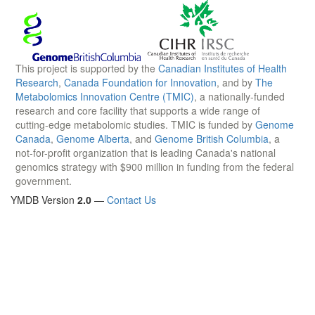
This project is supported by the
Canadian Institutes of Health
Research
,
Canada Foundation for Innovation
, and by
The
Metabolomics Innovation Centre (TMIC)
, a nationally-funded
research and core facility that supports a wide range of
cutting-edge metabolomic studies. TMIC is funded by
Genome
Canada
,
Genome Alberta
, and
Genome British Columbia
, a
not-for-profit organization that is leading Canada's national
genomics strategy with $900 million in funding from the federal
government.
YMDB Version
2.0
—
Contact Us