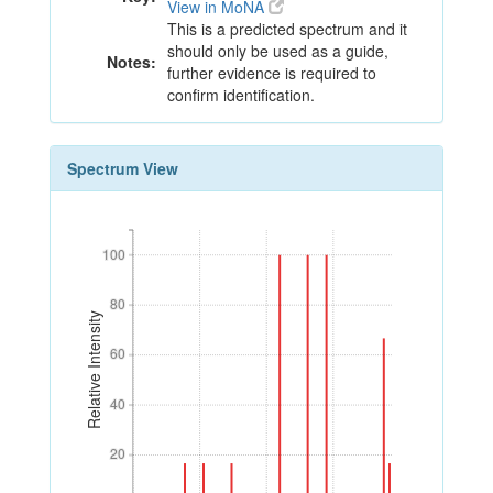
View in MoNA
This is a predicted spectrum and it
should only be used as a guide,
Notes:
further evidence is required to
confirm identification.
Spectrum View
100
100
80
80
Relative Intensity
60
60
40
40
20
20