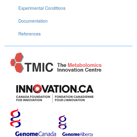
Experimental Conditions
Documentation
References