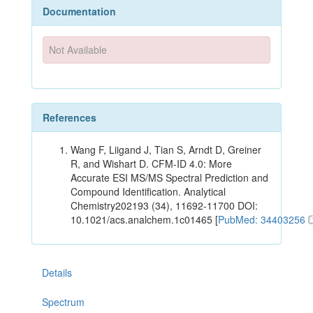
Documentation
Not Available
References
Wang F, Liigand J, Tian S, Arndt D, Greiner
R, and Wishart D. CFM-ID 4.0: More
Accurate ESI MS/MS Spectral Prediction and
Compound Identification. Analytical
Chemistry202193 (34), 11692-11700 DOI:
10.1021/acs.analchem.1c01465 [
PubMed: 34403256
Details
Spectrum