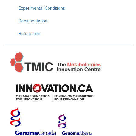
Experimental Conditions
Documentation
References