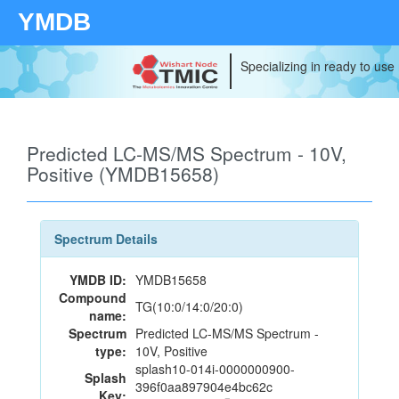
YMDB
Specializing in ready to use
Predicted LC-MS/MS Spectrum - 10V,
Positive (YMDB15658)
Spectrum Details
YMDB ID:
YMDB15658
Compound
TG(10:0/14:0/20:0)
name:
Spectrum
Predicted LC-MS/MS Spectrum -
type:
10V, Positive
splash10-014i-0000000900-
Splash
396f0aa897904e4bc62c
Key: