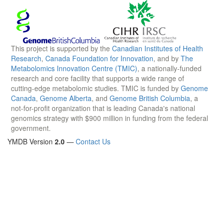
This project is supported by the
Canadian Institutes of Health
Research
,
Canada Foundation for Innovation
, and by
The
Metabolomics Innovation Centre (TMIC)
, a nationally-funded
research and core facility that supports a wide range of
cutting-edge metabolomic studies. TMIC is funded by
Genome
Canada
,
Genome Alberta
, and
Genome British Columbia
, a
not-for-profit organization that is leading Canada's national
genomics strategy with $900 million in funding from the federal
government.
YMDB Version
2.0
—
Contact Us