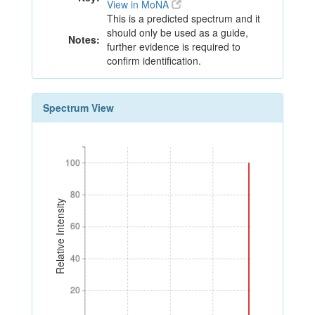
View in MoNA
This is a predicted spectrum and it
should only be used as a guide,
Notes:
further evidence is required to
confirm identification.
Spectrum View
100
100
80
80
Relative Intensity
60
60
40
40
20
20