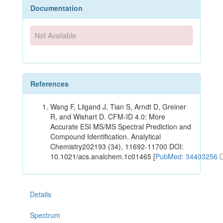
Documentation
Not Available
References
Wang F, Liigand J, Tian S, Arndt D, Greiner
R, and Wishart D. CFM-ID 4.0: More
Accurate ESI MS/MS Spectral Prediction and
Compound Identification. Analytical
Chemistry202193 (34), 11692-11700 DOI:
10.1021/acs.analchem.1c01465 [
PubMed: 34403256
Details
Spectrum