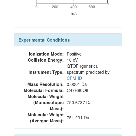
0
200
400
600
0
200
400
600
m/z
Experimental Conditions
Ionization Mode:
Positive
Collision Energy:
10 eV
QTOF (generic),
Instrument Type:
spectrum predicted by
CFM-ID
Mass Resolution:
0.0001 Da
Molecular Formula:
C47H90O6
Molecular Weight
(Monoisotopic
750.6737 Da
Mass):
Molecular Weight
751.231 Da
(Avergae Mass):