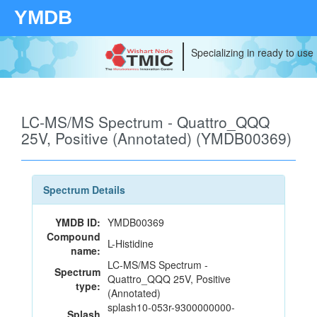
YMDB
Specializing in ready to use
LC-MS/MS Spectrum - Quattro_QQQ
25V, Positive (Annotated) (YMDB00369)
Spectrum Details
YMDB ID:
YMDB00369
Compound
L-Histidine
name:
LC-MS/MS Spectrum -
Spectrum
Quattro_QQQ 25V, Positive
type:
(Annotated)
splash10-053r-9300000000-
Splash