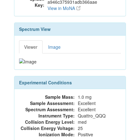
a946c375931adb366aae
Key:
View in MoNA
Spectrum View
Viewer
Image
Experimental Conditions
Sample Mass:
1.0 mg
Sample Assessment:
Excellent
Spectrum Assessment:
Excellent
Instrument Type:
Quattro_QQQ
Collision Energy Level:
med
Collision Energy Voltage:
25
Ionization Mode:
Positive