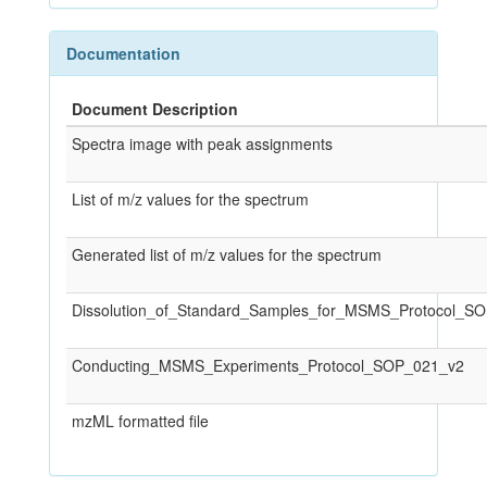
Documentation
Document Description
Spectra image with peak assignments
List of m/z values for the spectrum
Generated list of m/z values for the spectrum
Dissolution_of_Standard_Samples_for_MSMS_Protocol_S
Conducting_MSMS_Experiments_Protocol_SOP_021_v2
mzML formatted file