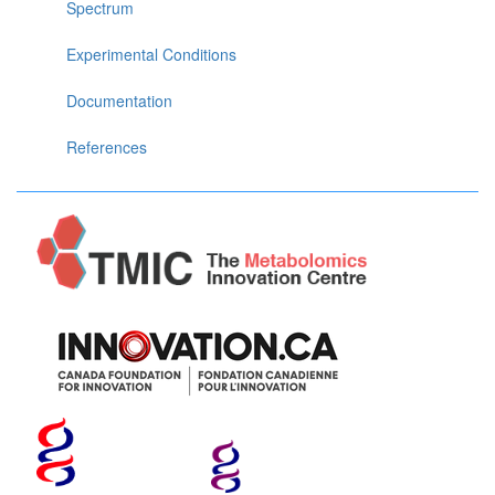
Spectrum
Experimental Conditions
Documentation
References