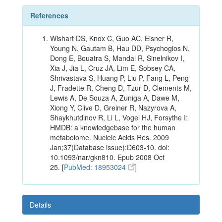
References
Wishart DS, Knox C, Guo AC, Eisner R,
Young N, Gautam B, Hau DD, Psychogios N,
Dong E, Bouatra S, Mandal R, Sinelnikov I,
Xia J, Jia L, Cruz JA, Lim E, Sobsey CA,
Shrivastava S, Huang P, Liu P, Fang L, Peng
J, Fradette R, Cheng D, Tzur D, Clements M,
Lewis A, De Souza A, Zuniga A, Dawe M,
Xiong Y, Clive D, Greiner R, Nazyrova A,
Shaykhutdinov R, Li L, Vogel HJ, Forsythe I:
HMDB: a knowledgebase for the human
metabolome. Nucleic Acids Res. 2009
Jan;37(Database issue):D603-10. doi:
10.1093/nar/gkn810. Epub 2008 Oct
25. [
PubMed: 18953024
]
Details