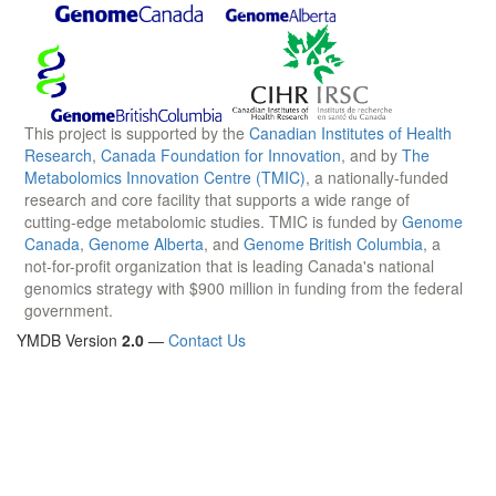
This project is supported by the
Canadian Institutes of Health
Research
,
Canada Foundation for Innovation
, and by
The
Metabolomics Innovation Centre (TMIC)
, a nationally-funded
research and core facility that supports a wide range of
cutting-edge metabolomic studies. TMIC is funded by
Genome
Canada
,
Genome Alberta
, and
Genome British Columbia
, a
not-for-profit organization that is leading Canada's national
genomics strategy with $900 million in funding from the federal
government.
YMDB Version
2.0
—
Contact Us