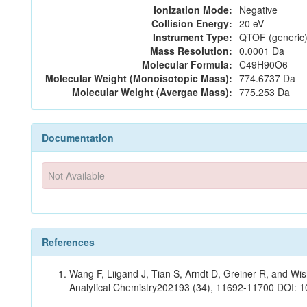
Ionization Mode:
Negative
Collision Energy:
20 eV
Instrument Type:
QTOF (generic)
Mass Resolution:
0.0001 Da
Molecular Formula:
C49H90O6
Molecular Weight (Monoisotopic Mass):
774.6737 Da
Molecular Weight (Avergae Mass):
775.253 Da
Documentation
Not Available
References
Wang F, Liigand J, Tian S, Arndt D, Greiner R, and W
Analytical Chemistry202193 (34), 11692-11700 DOI: 