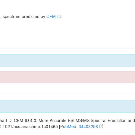
, spectrum predicted by
CFM-ID
ishart D. CFM-ID 4.0: More Accurate ESI MS/MS Spectral Prediction and
10.1021/acs.analchem.1c01465 [
PubMed: 34403256
]