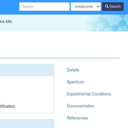
Search
cs kits.
Details
Spectrum
Experimental Conditions
Documentation
ification.
References