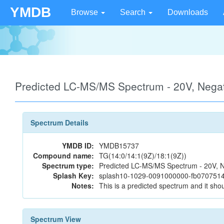
YMDB
Browse
Search
Downloads
Predicted LC-MS/MS Spectrum - 20V, Neg
Spectrum Details
YMDB ID:
YMDB15737
Compound name:
TG(14:0/14:1(9Z)/18:1(9Z))
Spectrum type:
Predicted LC-MS/MS Spectrum - 20V, N
Splash Key:
splash10-1029-0091000000-fb07075
Notes:
This is a predicted spectrum and it shou
Spectrum View