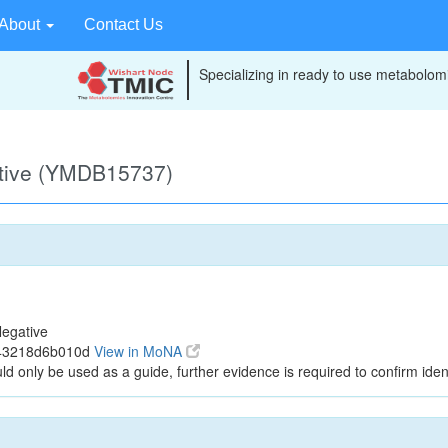
About
Contact Us
Specializing in ready to use metabolomi
ative (YMDB15737)
egative
143218d6b010d
View in MoNA
ld only be used as a guide, further evidence is required to confirm ident