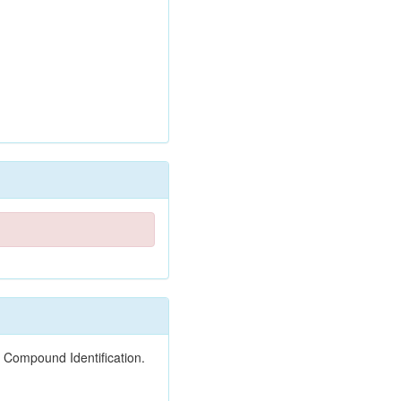
 Compound Identification.