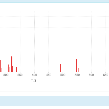
300
350
400
450
500
550
600
650
300
350
400
450
500
550
600
650
m/z