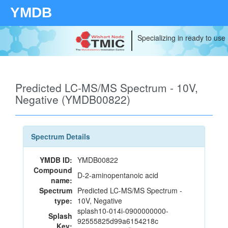
YMDB
Specializing in ready to use
Predicted LC-MS/MS Spectrum - 10V,
Negative (YMDB00822)
Spectrum Details
YMDB ID:
YMDB00822
Compound
D-2-aminopentanoic acid
name:
Spectrum
Predicted LC-MS/MS Spectrum -
type:
10V, Negative
splash10-014i-0900000000-
Splash
92555825d99a6154218c
Key: