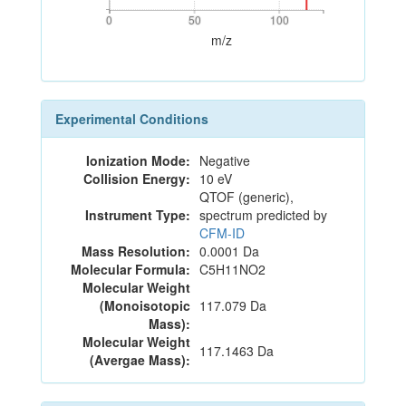
0
50
100
0
50
100
m/z
Experimental Conditions
Ionization Mode:
Negative
Collision Energy:
10 eV
QTOF (generic),
Instrument Type:
spectrum predicted by
CFM-ID
Mass Resolution:
0.0001 Da
Molecular Formula:
C5H11NO2
Molecular Weight
(Monoisotopic
117.079 Da
Mass):
Molecular Weight
117.1463 Da
(Avergae Mass):