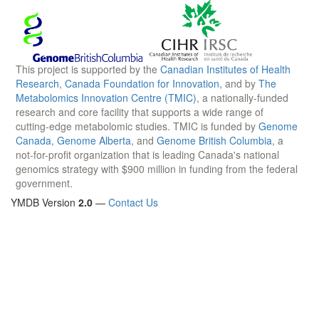
This project is supported by the
Canadian Institutes of Health
Research
,
Canada Foundation for Innovation
, and by
The
Metabolomics Innovation Centre (TMIC)
, a nationally-funded
research and core facility that supports a wide range of
cutting-edge metabolomic studies. TMIC is funded by
Genome
Canada
,
Genome Alberta
, and
Genome British Columbia
, a
not-for-profit organization that is leading Canada's national
genomics strategy with $900 million in funding from the federal
government.
YMDB Version
2.0
—
Contact Us