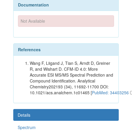
Documentation
Not Available
References
Wang F, Liigand J, Tian S, Arndt D, Greiner
R, and Wishart D. CFM-ID 4.0: More
Accurate ESI MS/MS Spectral Prediction and
Compound Identification. Analytical
Chemistry202193 (34), 11692-11700 DOI:
10.1021/acs.analchem.1c01465 [
PubMed: 34403256
Details
Spectrum