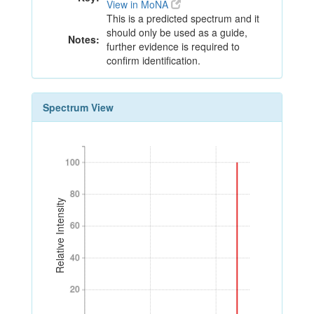
View in MoNA
This is a predicted spectrum and it
should only be used as a guide,
Notes:
further evidence is required to
confirm identification.
Spectrum View
100
100
80
80
Relative Intensity
60
60
40
40
20
20