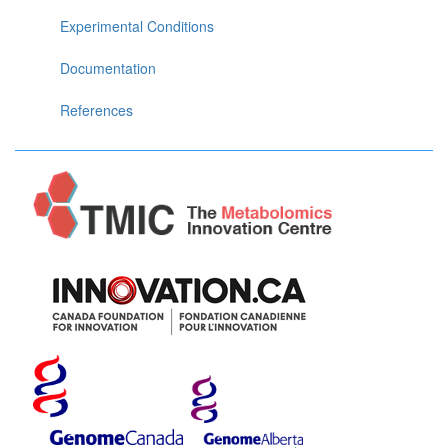
Experimental Conditions
Documentation
References