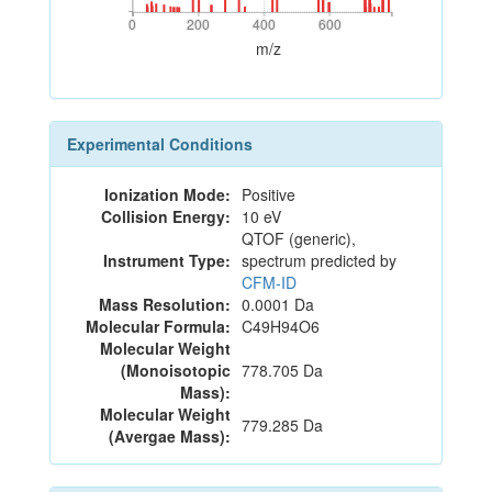
0
200
400
600
0
200
400
600
m/z
Experimental Conditions
Ionization Mode:
Positive
Collision Energy:
10 eV
QTOF (generic),
Instrument Type:
spectrum predicted by
CFM-ID
Mass Resolution:
0.0001 Da
Molecular Formula:
C49H94O6
Molecular Weight
(Monoisotopic
778.705 Da
Mass):
Molecular Weight
779.285 Da
(Avergae Mass):