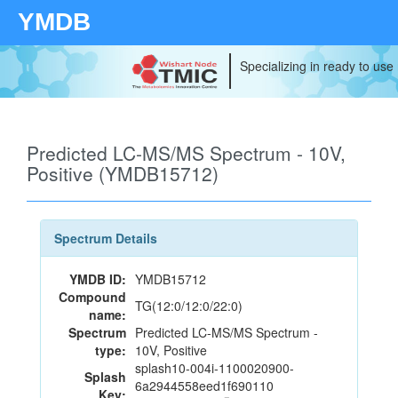
YMDB
Specializing in ready to use
Predicted LC-MS/MS Spectrum - 10V,
Positive (YMDB15712)
Spectrum Details
YMDB ID:
YMDB15712
Compound
TG(12:0/12:0/22:0)
name:
Spectrum
Predicted LC-MS/MS Spectrum -
type:
10V, Positive
splash10-004i-1100020900-
Splash
6a2944558eed1f690110
Key: