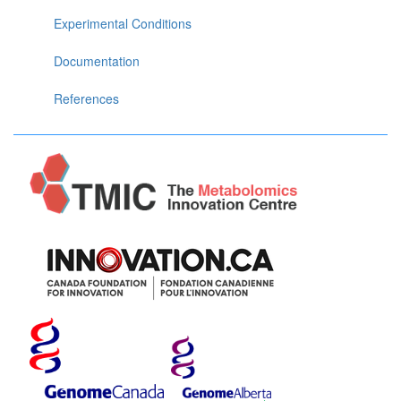
Experimental Conditions
Documentation
References