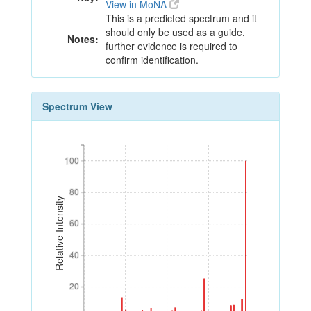
View in MoNA
This is a predicted spectrum and it
should only be used as a guide,
Notes:
further evidence is required to
confirm identification.
Spectrum View
100
100
80
80
Relative Intensity
60
60
40
40
20
20