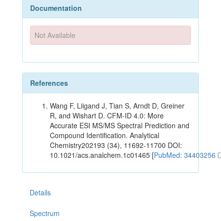
Documentation
Not Available
References
Wang F, Liigand J, Tian S, Arndt D, Greiner
R, and Wishart D. CFM-ID 4.0: More
Accurate ESI MS/MS Spectral Prediction and
Compound Identification. Analytical
Chemistry202193 (34), 11692-11700 DOI:
10.1021/acs.analchem.1c01465 [
PubMed: 34403256
Details
Spectrum