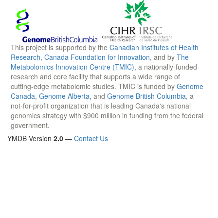
This project is supported by the
Canadian Institutes of Health
Research
,
Canada Foundation for Innovation
, and by
The
Metabolomics Innovation Centre (TMIC)
, a nationally-funded
research and core facility that supports a wide range of
cutting-edge metabolomic studies. TMIC is funded by
Genome
Canada
,
Genome Alberta
, and
Genome British Columbia
, a
not-for-profit organization that is leading Canada's national
genomics strategy with $900 million in funding from the federal
government.
YMDB Version
2.0
—
Contact Us