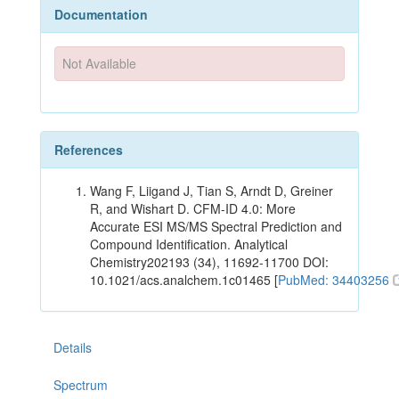
Documentation
Not Available
References
Wang F, Liigand J, Tian S, Arndt D, Greiner
R, and Wishart D. CFM-ID 4.0: More
Accurate ESI MS/MS Spectral Prediction and
Compound Identification. Analytical
Chemistry202193 (34), 11692-11700 DOI:
10.1021/acs.analchem.1c01465 [
PubMed: 34403256
Details
Spectrum