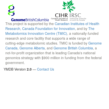
This project is supported by the
Canadian Institutes of Health
Research
,
Canada Foundation for Innovation
, and by
The
Metabolomics Innovation Centre (TMIC)
, a nationally-funded
research and core facility that supports a wide range of
cutting-edge metabolomic studies. TMIC is funded by
Genome
Canada
,
Genome Alberta
, and
Genome British Columbia
, a
not-for-profit organization that is leading Canada's national
genomics strategy with $900 million in funding from the federal
government.
YMDB Version
2.0
—
Contact Us