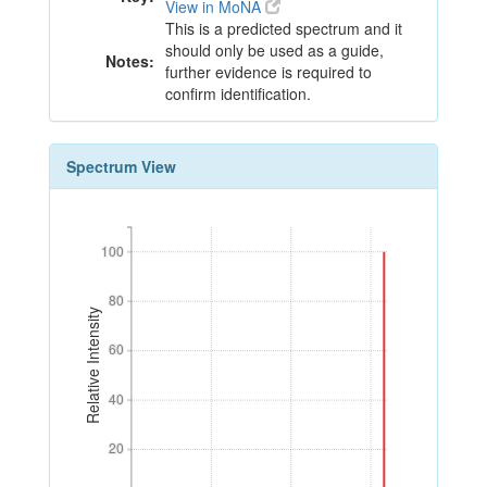
View in MoNA
This is a predicted spectrum and it
should only be used as a guide,
Notes:
further evidence is required to
confirm identification.
Spectrum View
100
100
80
80
Relative Intensity
60
60
40
40
20
20