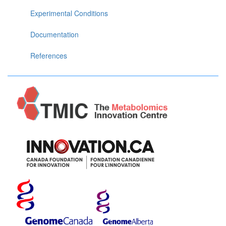
Experimental Conditions
Documentation
References