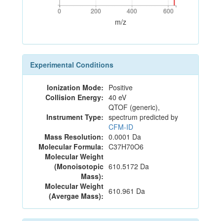
0
200
400
600
0
200
400
600
m/z
Experimental Conditions
Ionization Mode:
Positive
Collision Energy:
40 eV
QTOF (generic),
Instrument Type:
spectrum predicted by
CFM-ID
Mass Resolution:
0.0001 Da
Molecular Formula:
C37H70O6
Molecular Weight
(Monoisotopic
610.5172 Da
Mass):
Molecular Weight
610.961 Da
(Avergae Mass):