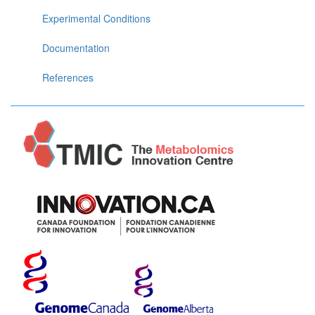
Experimental Conditions
Documentation
References