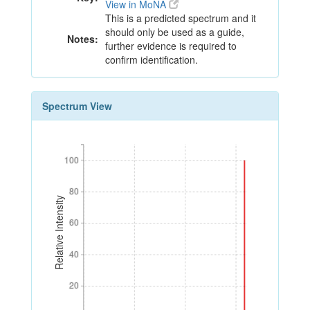
View in MoNA
This is a predicted spectrum and it
should only be used as a guide,
Notes:
further evidence is required to
confirm identification.
Spectrum View
100
100
80
80
Relative Intensity
60
60
40
40
20
20