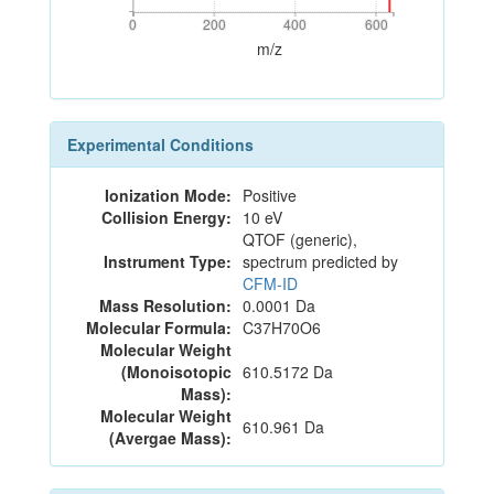
0
200
400
600
0
200
400
600
m/z
Experimental Conditions
Ionization Mode:
Positive
Collision Energy:
10 eV
QTOF (generic),
Instrument Type:
spectrum predicted by
CFM-ID
Mass Resolution:
0.0001 Da
Molecular Formula:
C37H70O6
Molecular Weight
(Monoisotopic
610.5172 Da
Mass):
Molecular Weight
610.961 Da
(Avergae Mass):