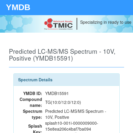
YMDB
Specializing in ready to use
Predicted LC-MS/MS Spectrum - 10V,
Positive (YMDB15591)
Spectrum Details
YMDB ID:
YMDB15591
Compound
TG(10:0/12:0/12:0)
name:
Spectrum
Predicted LC-MS/MS Spectrum -
type:
10V, Positive
splash10-001i-0000009000-
Splash
15e8ea206c4baf7ba094
Key: