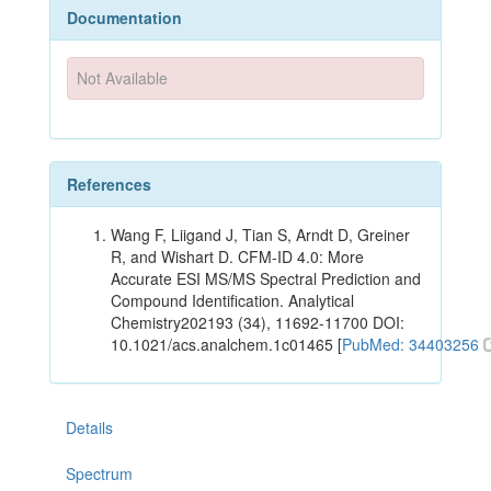
Documentation
Not Available
References
Wang F, Liigand J, Tian S, Arndt D, Greiner
R, and Wishart D. CFM-ID 4.0: More
Accurate ESI MS/MS Spectral Prediction and
Compound Identification. Analytical
Chemistry202193 (34), 11692-11700 DOI:
10.1021/acs.analchem.1c01465 [
PubMed: 34403256
Details
Spectrum