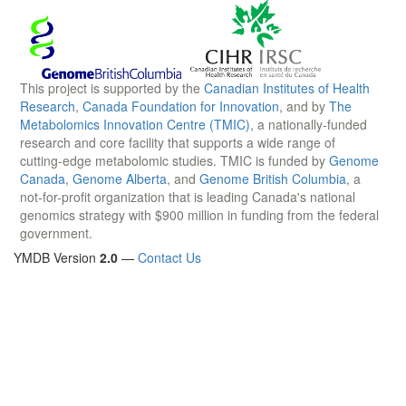
This project is supported by the
Canadian Institutes of Health
Research
,
Canada Foundation for Innovation
, and by
The
Metabolomics Innovation Centre (TMIC)
, a nationally-funded
research and core facility that supports a wide range of
cutting-edge metabolomic studies. TMIC is funded by
Genome
Canada
,
Genome Alberta
, and
Genome British Columbia
, a
not-for-profit organization that is leading Canada's national
genomics strategy with $900 million in funding from the federal
government.
YMDB Version
2.0
—
Contact Us