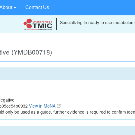
About
Contact Us
Specializing in ready to use metabolomi
ative (YMDB00718)
egative
1e05ce54b0932
View in MoNA
ld only be used as a guide, further evidence is required to confirm ident