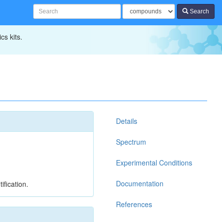
Search
cs kits.
Details
Spectrum
Experimental Conditions
Documentation
ification.
References