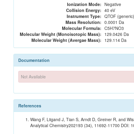
Ionization Mode:
Negative
Collision Energy:
40 eV
Instrument Type:
QTOF (generic)
Mass Resolution:
0.0001 Da
Molecular Formula:
C5H7NO3
Molecular Weight (Monoisotopic Mass):
129.0426 Da
Molecular Weight (Avergae Mass):
129.114 Da
Documentation
Not Available
References
Wang F, Liigand J, Tian S, Arndt D, Greiner R, and W
Analytical Chemistry202193 (34), 11692-11700 DOI: 