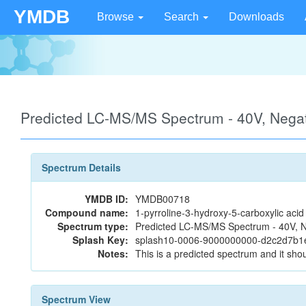
YMDB
Browse
Search
Downloads
Predicted LC-MS/MS Spectrum - 40V, Neg
Spectrum Details
YMDB ID:
YMDB00718
Compound name:
1-pyrroline-3-hydroxy-5-carboxylic acid
Spectrum type:
Predicted LC-MS/MS Spectrum - 40V, N
Splash Key:
splash10-0006-9000000000-d2c2d7b
Notes:
This is a predicted spectrum and it shou
Spectrum View