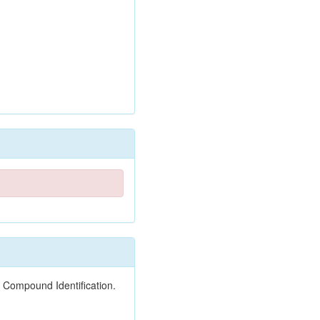
 Compound Identification.