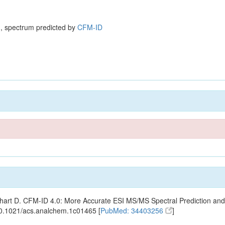
, spectrum predicted by
CFM-ID
ishart D. CFM-ID 4.0: More Accurate ESI MS/MS Spectral Prediction and
10.1021/acs.analchem.1c01465 [
PubMed: 34403256
]