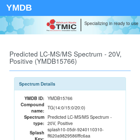
YMDB
Specializing in ready to use
Predicted LC-MS/MS Spectrum - 20V,
Positive (YMDB15766)
Spectrum Details
YMDB ID:
YMDB15766
Compound
TG(14:0/15:0/20:0)
name:
Spectrum
Predicted LC-MS/MS Spectrum -
type:
20V, Positive
splash10-05dr-9240110310-
Splash
ff620a9829586fffc6aa
Key: