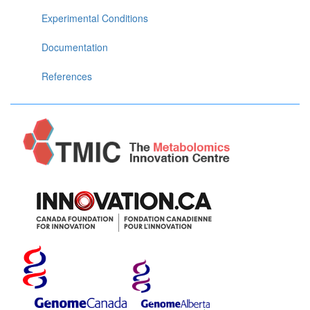
Experimental Conditions
Documentation
References