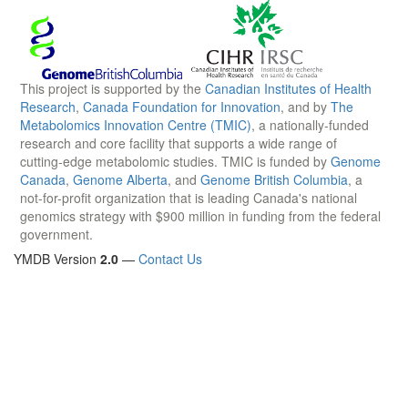
This project is supported by the
Canadian Institutes of Health
Research
,
Canada Foundation for Innovation
, and by
The
Metabolomics Innovation Centre (TMIC)
, a nationally-funded
research and core facility that supports a wide range of
cutting-edge metabolomic studies. TMIC is funded by
Genome
Canada
,
Genome Alberta
, and
Genome British Columbia
, a
not-for-profit organization that is leading Canada's national
genomics strategy with $900 million in funding from the federal
government.
YMDB Version
2.0
—
Contact Us