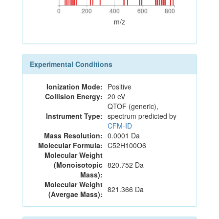
0
200
400
600
800
0
200
400
600
800
m/z
Experimental Conditions
Ionization Mode:
Positive
Collision Energy:
20 eV
QTOF (generic),
Instrument Type:
spectrum predicted by
CFM-ID
Mass Resolution:
0.0001 Da
Molecular Formula:
C52H100O6
Molecular Weight
(Monoisotopic
820.752 Da
Mass):
Molecular Weight
821.366 Da
(Avergae Mass):