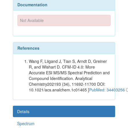
Documentation
Not Available
References
Wang F, Liigand J, Tian S, Arndt D, Greiner
R, and Wishart D. CFM-ID 4.0: More
Accurate ESI MS/MS Spectral Prediction and
Compound Identification. Analytical
Chemistry202193 (34), 11692-11700 DOI:
10.1021/acs.analchem.1c01465 [
PubMed: 34403256
Details
Spectrum