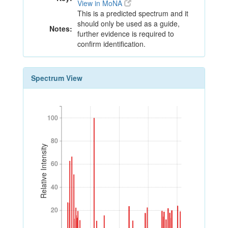
View in MoNA
This is a predicted spectrum and it
should only be used as a guide,
Notes:
further evidence is required to
confirm identification.
Spectrum View
100
100
80
80
Relative Intensity
60
60
40
40
20
20