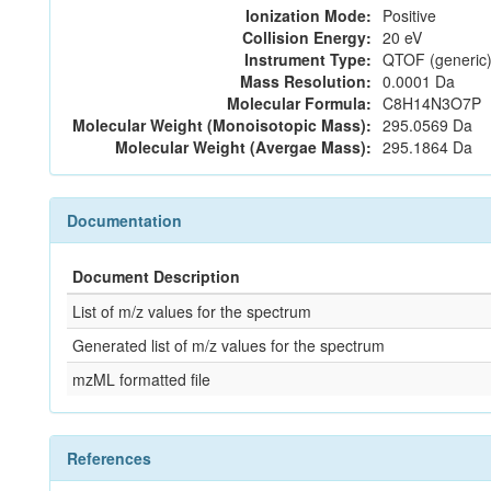
Ionization Mode:
Positive
Collision Energy:
20 eV
Instrument Type:
QTOF (generic)
Mass Resolution:
0.0001 Da
Molecular Formula:
C8H14N3O7P
Molecular Weight (Monoisotopic Mass):
295.0569 Da
Molecular Weight (Avergae Mass):
295.1864 Da
Documentation
Document Description
List of m/z values for the spectrum
Generated list of m/z values for the spectrum
mzML formatted file
References