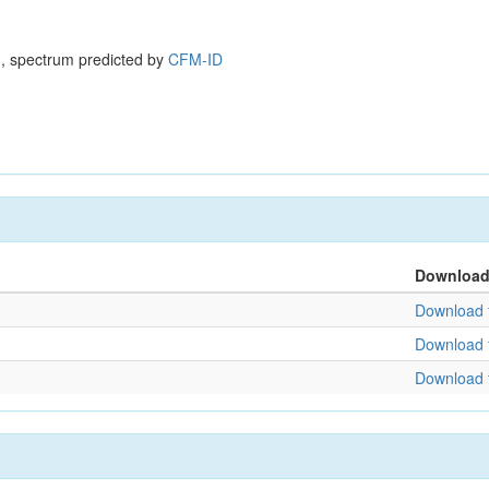
, spectrum predicted by
CFM-ID
Downloa
Download f
Download f
Download f