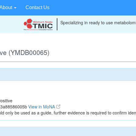
About
Contact Us
Specializing in ready to use metabolomi
tive (YMDB00065)
ositive
163a88586005b
View in MoNA
ld only be used as a guide, further evidence is required to confirm ident