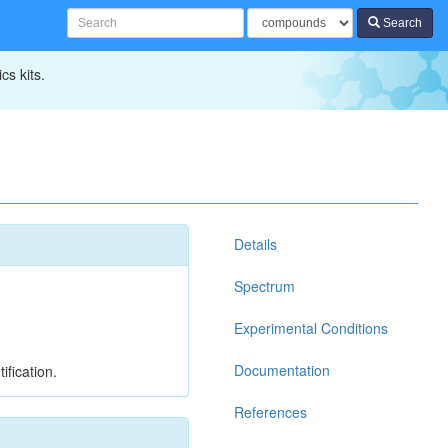
Search
cs kits.
Details
Spectrum
Experimental Conditions
Documentation
ification.
References