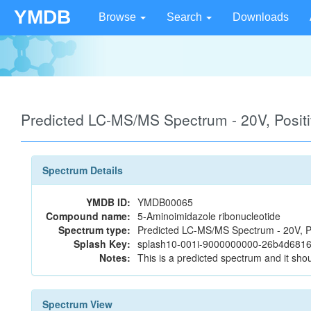
YMDB
Browse
Search
Downloads
Predicted LC-MS/MS Spectrum - 20V, Posi
Spectrum Details
YMDB ID:
YMDB00065
Compound name:
5-Aminoimidazole ribonucleotide
Spectrum type:
Predicted LC-MS/MS Spectrum - 20V, P
Splash Key:
splash10-001i-9000000000-26b4d68
Notes:
This is a predicted spectrum and it shou
Spectrum View