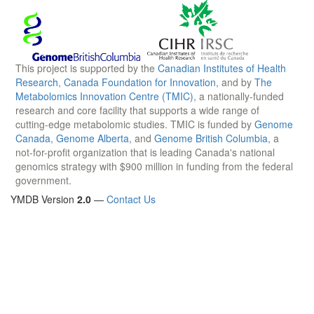
This project is supported by the
Canadian Institutes of Health
Research
,
Canada Foundation for Innovation
, and by
The
Metabolomics Innovation Centre (TMIC)
, a nationally-funded
research and core facility that supports a wide range of
cutting-edge metabolomic studies. TMIC is funded by
Genome
Canada
,
Genome Alberta
, and
Genome British Columbia
, a
not-for-profit organization that is leading Canada's national
genomics strategy with $900 million in funding from the federal
government.
YMDB Version
2.0
—
Contact Us