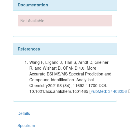
Documentation
Not Available
References
Wang F, Liigand J, Tian S, Arndt D, Greiner
R, and Wishart D. CFM-ID 4.0: More
Accurate ESI MS/MS Spectral Prediction and
Compound Identification. Analytical
Chemistry202193 (34), 11692-11700 DOI:
10.1021/acs.analchem.1c01465 [
PubMed: 34403256
Details
Spectrum