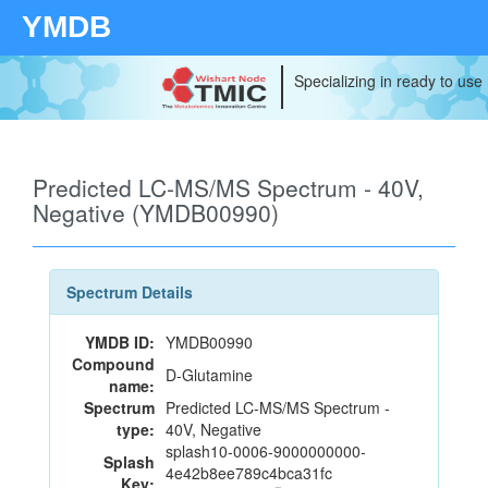
YMDB
Specializing in ready to use
Predicted LC-MS/MS Spectrum - 40V,
Negative (YMDB00990)
Spectrum Details
YMDB ID:
YMDB00990
Compound
D-Glutamine
name:
Spectrum
Predicted LC-MS/MS Spectrum -
type:
40V, Negative
splash10-0006-9000000000-
Splash
4e42b8ee789c4bca31fc
Key: