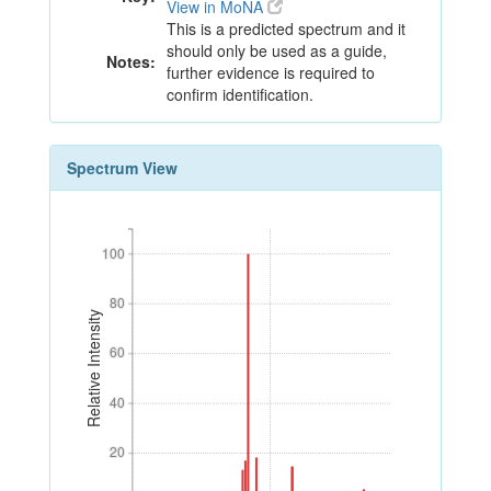
View in MoNA
This is a predicted spectrum and it
should only be used as a guide,
Notes:
further evidence is required to
confirm identification.
Spectrum View
100
100
80
80
Relative Intensity
60
60
40
40
20
20