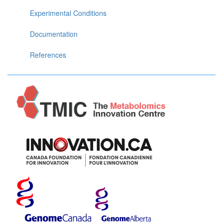
Experimental Conditions
Documentation
References