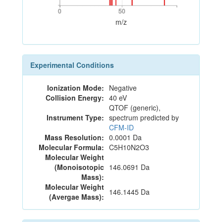
0
50
0
50
m/z
Experimental Conditions
Ionization Mode:
Negative
Collision Energy:
40 eV
QTOF (generic),
Instrument Type:
spectrum predicted by
CFM-ID
Mass Resolution:
0.0001 Da
Molecular Formula:
C5H10N2O3
Molecular Weight
(Monoisotopic
146.0691 Da
Mass):
Molecular Weight
146.1445 Da
(Avergae Mass):