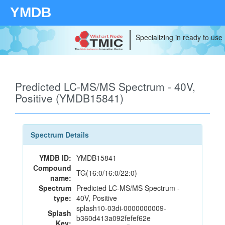
YMDB
Specializing in ready to use
Predicted LC-MS/MS Spectrum - 40V,
Positive (YMDB15841)
Spectrum Details
YMDB ID:
YMDB15841
Compound
TG(16:0/16:0/22:0)
name:
Spectrum
Predicted LC-MS/MS Spectrum -
type:
40V, Positive
splash10-03di-0000000009-
Splash
b360d413a092fefef62e
Key: