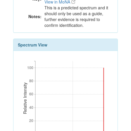
View in MoNA
This is a predicted spectrum and it
should only be used as a guide,
Notes:
further evidence is required to
confirm identification.
Spectrum View
100
100
80
80
Relative Intensity
60
60
40
40
20
20