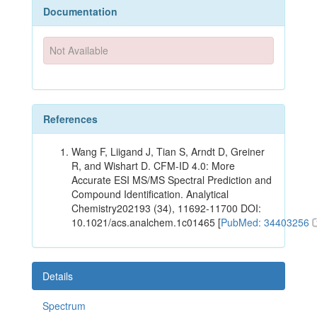
Documentation
Not Available
References
Wang F, Liigand J, Tian S, Arndt D, Greiner
R, and Wishart D. CFM-ID 4.0: More
Accurate ESI MS/MS Spectral Prediction and
Compound Identification. Analytical
Chemistry202193 (34), 11692-11700 DOI:
10.1021/acs.analchem.1c01465 [
PubMed: 34403256
Details
Spectrum