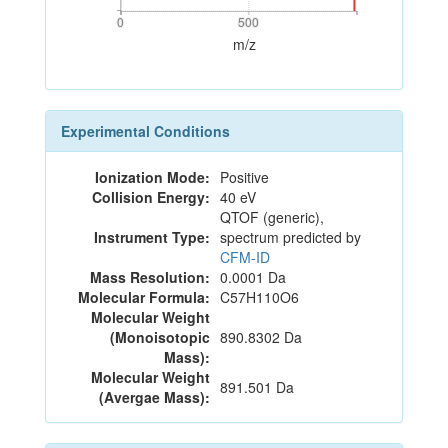
0
500
0
500
m/z
Experimental Conditions
Ionization Mode:
Positive
Collision Energy:
40 eV
QTOF (generic),
Instrument Type:
spectrum predicted by
CFM-ID
Mass Resolution:
0.0001 Da
Molecular Formula:
C57H110O6
Molecular Weight
(Monoisotopic
890.8302 Da
Mass):
Molecular Weight
891.501 Da
(Avergae Mass):