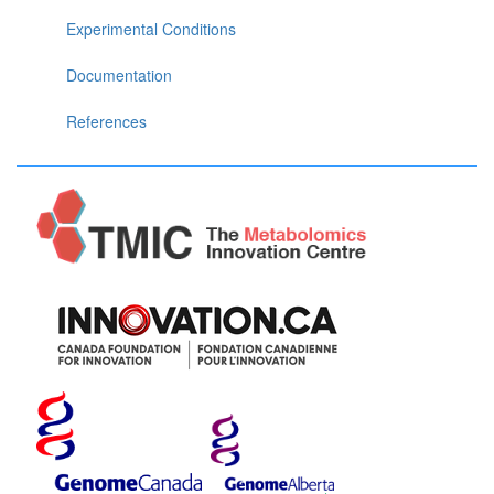
Experimental Conditions
Documentation
References