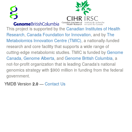
This project is supported by the
Canadian Institutes of Health
Research
,
Canada Foundation for Innovation
, and by
The
Metabolomics Innovation Centre (TMIC)
, a nationally-funded
research and core facility that supports a wide range of
cutting-edge metabolomic studies. TMIC is funded by
Genome
Canada
,
Genome Alberta
, and
Genome British Columbia
, a
not-for-profit organization that is leading Canada's national
genomics strategy with $900 million in funding from the federal
government.
YMDB Version
2.0
—
Contact Us