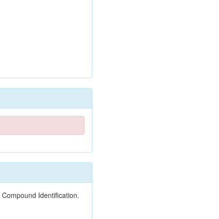
 Compound Identification.