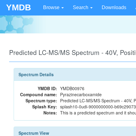
YMDB
Browse
Search
Downloads
Predicted LC-MS/MS Spectrum - 40V, Posi
Spectrum Details
YMDB ID:
YMDB00976
Compound name:
Pyrazinecarboxamide
Spectrum type:
Predicted LC-MS/MS Spectrum - 40V, P
Splash Key:
splash10-0udi-9000000000-b69c290
Notes:
This is a predicted spectrum and it shou
Spectrum View