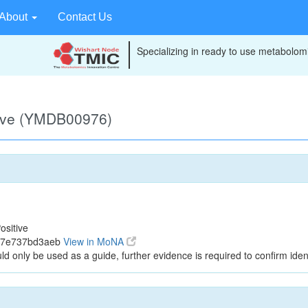
About
Contact Us
Specializing in ready to use metabolomi
tive (YMDB00976)
ositive
737e737bd3aeb
View in MoNA
ld only be used as a guide, further evidence is required to confirm ident