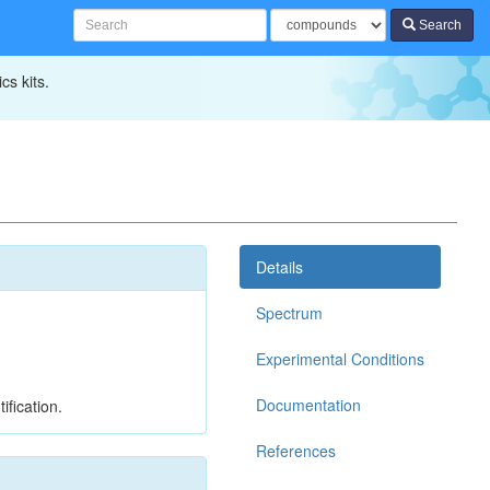
Search
cs kits.
Details
Spectrum
Experimental Conditions
Documentation
ification.
References