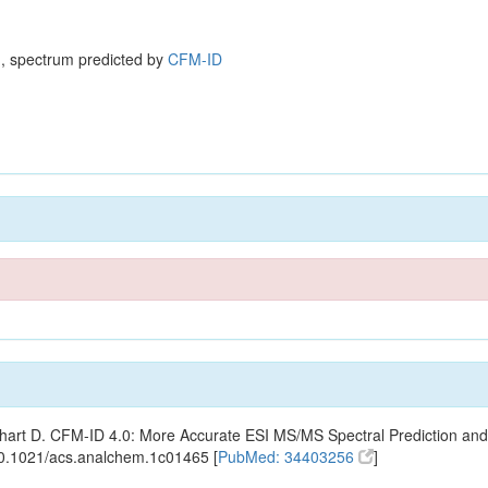
, spectrum predicted by
CFM-ID
ishart D. CFM-ID 4.0: More Accurate ESI MS/MS Spectral Prediction and
10.1021/acs.analchem.1c01465 [
PubMed: 34403256
]