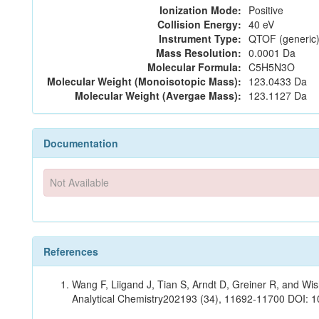
Ionization Mode:
Positive
Collision Energy:
40 eV
Instrument Type:
QTOF (generic)
Mass Resolution:
0.0001 Da
Molecular Formula:
C5H5N3O
Molecular Weight (Monoisotopic Mass):
123.0433 Da
Molecular Weight (Avergae Mass):
123.1127 Da
Documentation
Not Available
References
Wang F, Liigand J, Tian S, Arndt D, Greiner R, and W
Analytical Chemistry202193 (34), 11692-11700 DOI: 