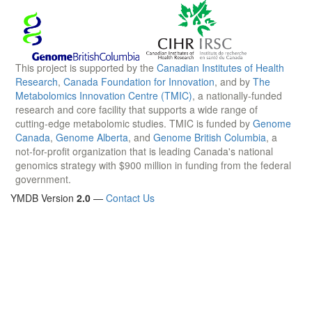
This project is supported by the
Canadian Institutes of Health
Research
,
Canada Foundation for Innovation
, and by
The
Metabolomics Innovation Centre (TMIC)
, a nationally-funded
research and core facility that supports a wide range of
cutting-edge metabolomic studies. TMIC is funded by
Genome
Canada
,
Genome Alberta
, and
Genome British Columbia
, a
not-for-profit organization that is leading Canada's national
genomics strategy with $900 million in funding from the federal
government.
YMDB Version
2.0
—
Contact Us