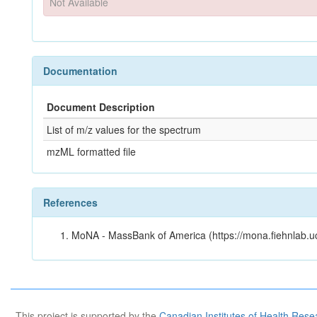
Not Available
Documentation
Document Description
List of m/z values for the spectrum
mzML formatted file
References
MoNA - MassBank of America (https://mona.fiehnlab.u
This project is supported by the
Canadian Institutes of Health Rese