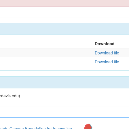
Download
Download file
Download file
cdavis.edu)
arch
,
Canada Foundation for Innovation
,