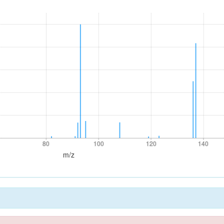
80
100
120
140
80
100
120
140
m/z