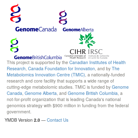
This project is supported by the
Canadian Institutes of Health
Research
,
Canada Foundation for Innovation
, and by
The
Metabolomics Innovation Centre (TMIC)
, a nationally-funded
research and core facility that supports a wide range of
cutting-edge metabolomic studies. TMIC is funded by
Genome
Canada
,
Genome Alberta
, and
Genome British Columbia
, a
not-for-profit organization that is leading Canada's national
genomics strategy with $900 million in funding from the federal
government.
YMDB Version
2.0
—
Contact Us