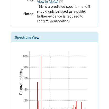
View in MoNA
This is a predicted spectrum and it
should only be used as a guide,
Notes:
further evidence is required to
confirm identification.
Spectrum View
100
100
80
80
Relative Intensity
60
60
40
40
20
20