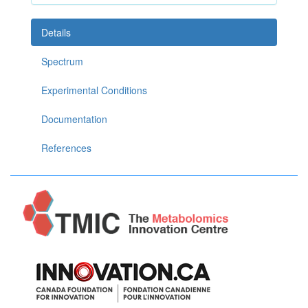
Details
Spectrum
Experimental Conditions
Documentation
References