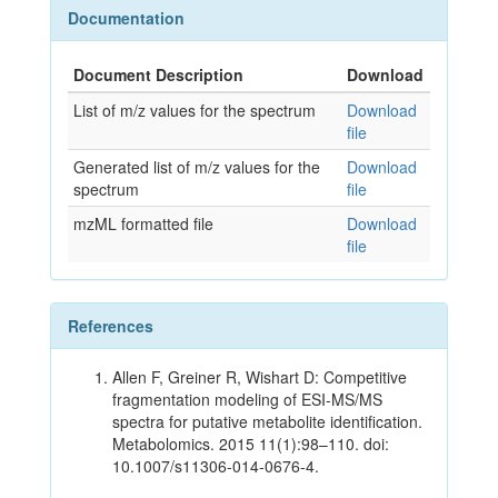
Documentation
Document Description
Download
List of m/z values for the spectrum
Download
file
Generated list of m/z values for the
Download
spectrum
file
mzML formatted file
Download
file
References
Allen F, Greiner R, Wishart D: Competitive
fragmentation modeling of ESI-MS/MS
spectra for putative metabolite identification.
Metabolomics. 2015 11(1):98–110. doi:
10.1007/s11306-014-0676-4.