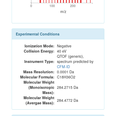
0
100
200
0
100
200
m/z
Experimental Conditions
Ionization Mode:
Negative
Collision Energy:
40 eV
QTOF (generic),
Instrument Type:
spectrum predicted by
CFM-ID
Mass Resolution:
0.0001 Da
Molecular Formula:
C18H36O2
Molecular Weight
(Monoisotopic
284.2715 Da
Mass):
Molecular Weight
284.4772 Da
(Avergae Mass):