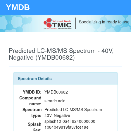
YMDB
Specializing in ready to use
Predicted LC-MS/MS Spectrum - 40V,
Negative (YMDB00682)
Spectrum Details
YMDB ID:
YMDB00682
Compound
stearic acid
name:
Spectrum
Predicted LC-MS/MS Spectrum -
type:
40V, Negative
splash10-0a4l-9240000000-
Splash
1b84b49819fa37fce1ae
Key: