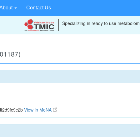
About
Contact Us
Specializing in ready to use metabolomi
B01187)
df2d9fc9c2b
View in MoNA