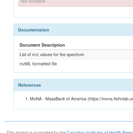
Not Available
Documentation
Document Description
List of m/z values for the spectrum
mzML formatted file
References
MoNA - MassBank of America (https://mona.fiehnlab.u
This project is supported by the
Canadian Institutes of Health Rese