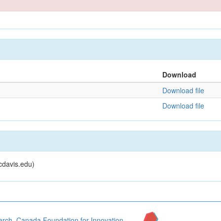
Download
Download file
Download file
cdavis.edu)
arch
,
Canada Foundation for Innovation
,