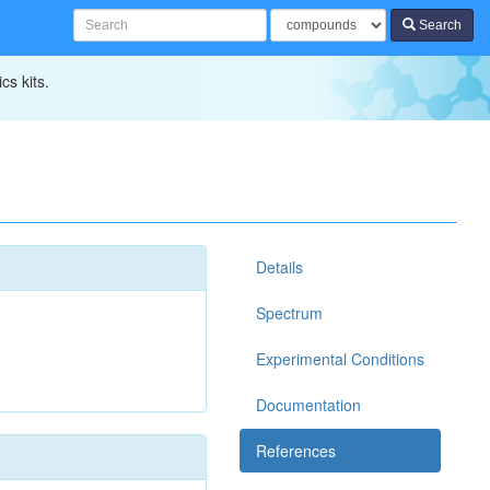
Search
cs kits.
Details
Spectrum
Experimental Conditions
Documentation
References