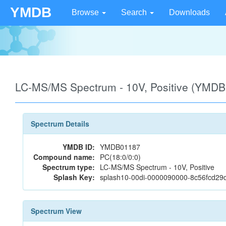
YMDB
Browse
Search
Downloads
LC-MS/MS Spectrum - 10V, Positive (YMD
Spectrum Details
YMDB ID:
YMDB01187
Compound name:
PC(18:0/0:0)
Spectrum type:
LC-MS/MS Spectrum - 10V, Positive
Splash Key:
splash10-00di-0000090000-8c56fcd29
Spectrum View