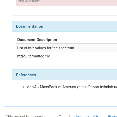
Not Available
Documentation
Document Description
List of m/z values for the spectrum
mzML formatted file
References
MoNA - MassBank of America (https://mona.fiehnlab.u
This project is supported by the
Canadian Institutes of Health Rese