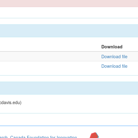
Download
Download file
Download file
cdavis.edu)
arch
,
Canada Foundation for Innovation
,