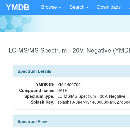
YMDB
Browse
Search
Downloads
LC-MS/MS Spectrum - 20V, Negative (YMD
Spectrum Details
YMDB ID:
YMDB00700
Compound name:
dATP
Spectrum type:
LC-MS/MS Spectrum - 20V, Negative
Splash Key:
splash10-0a4r-1914800000-a1027d5e
Spectrum View