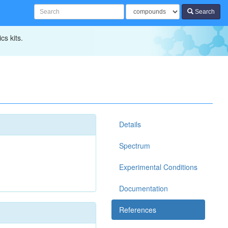
Search
cs kits.
Details
Spectrum
Experimental Conditions
Documentation
References