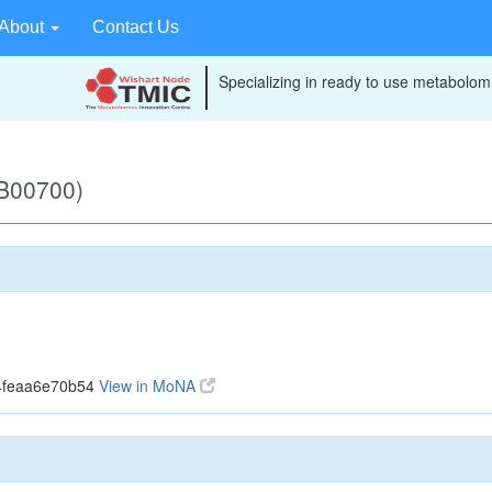
About
Contact Us
Specializing in ready to use metabolomi
B00700)
4feaa6e70b54
View in MoNA