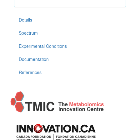
Details
Spectrum
Experimental Conditions
Documentation
References