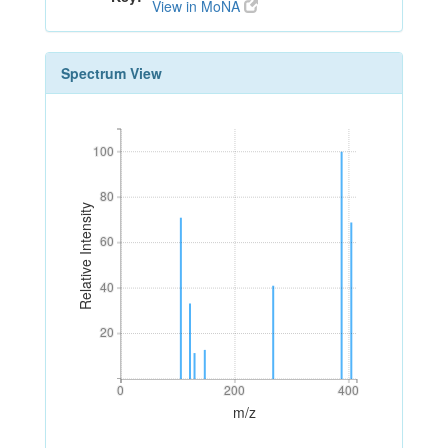
View in MoNA
Spectrum View
100
100
80
80
Relative Intensity
60
60
40
40
20
20
0
200
400
0
200
400
m/z