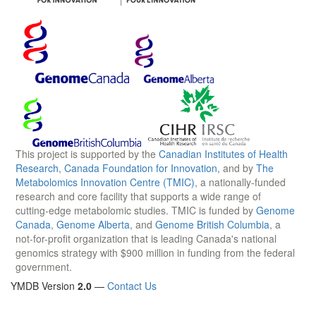
This project is supported by the
Canadian Institutes of Health
Research
,
Canada Foundation for Innovation
, and by
The
Metabolomics Innovation Centre (TMIC)
, a nationally-funded
research and core facility that supports a wide range of
cutting-edge metabolomic studies. TMIC is funded by
Genome
Canada
,
Genome Alberta
, and
Genome British Columbia
, a
not-for-profit organization that is leading Canada's national
genomics strategy with $900 million in funding from the federal
government.
YMDB Version
2.0
—
Contact Us