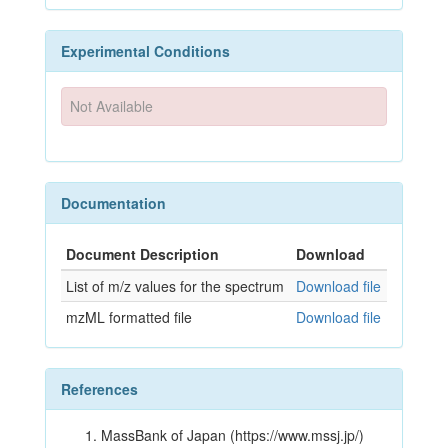
Experimental Conditions
Not Available
Documentation
Document Description
Download
List of m/z values for the spectrum
Download file
mzML formatted file
Download file
References
MassBank of Japan (https://www.mssj.jp/)