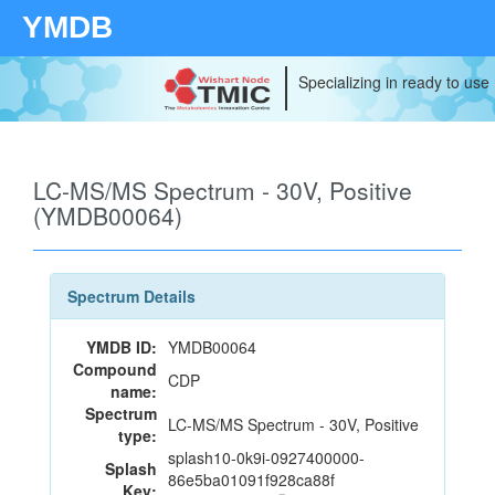
YMDB
Specializing in ready to use
LC-MS/MS Spectrum - 30V, Positive
(YMDB00064)
Spectrum Details
YMDB ID:
YMDB00064
Compound
CDP
name:
Spectrum
LC-MS/MS Spectrum - 30V, Positive
type:
splash10-0k9i-0927400000-
Splash
86e5ba01091f928ca88f
Key: