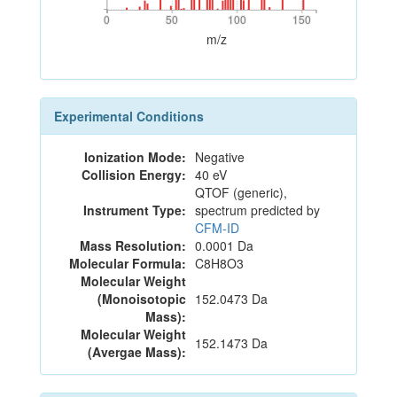
0
50
100
150
0
50
100
150
m/z
Experimental Conditions
Ionization Mode:
Negative
Collision Energy:
40 eV
QTOF (generic),
Instrument Type:
spectrum predicted by
CFM-ID
Mass Resolution:
0.0001 Da
Molecular Formula:
C8H8O3
Molecular Weight
(Monoisotopic
152.0473 Da
Mass):
Molecular Weight
152.1473 Da
(Avergae Mass):