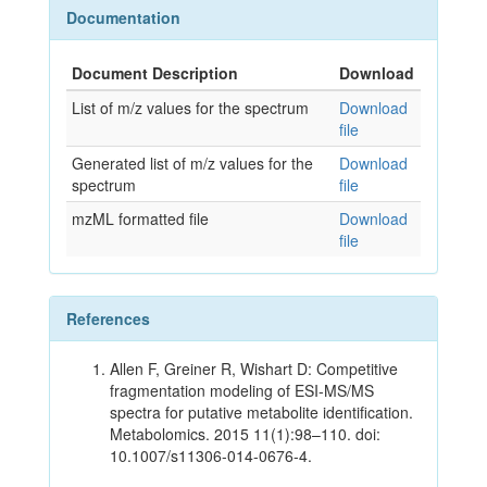
Documentation
Document Description
Download
List of m/z values for the spectrum
Download
file
Generated list of m/z values for the
Download
spectrum
file
mzML formatted file
Download
file
References
Allen F, Greiner R, Wishart D: Competitive
fragmentation modeling of ESI-MS/MS
spectra for putative metabolite identification.
Metabolomics. 2015 11(1):98–110. doi:
10.1007/s11306-014-0676-4.