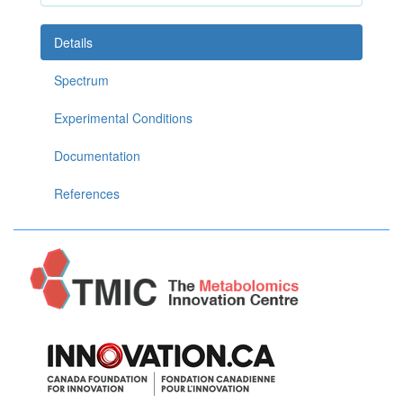
Details
Spectrum
Experimental Conditions
Documentation
References