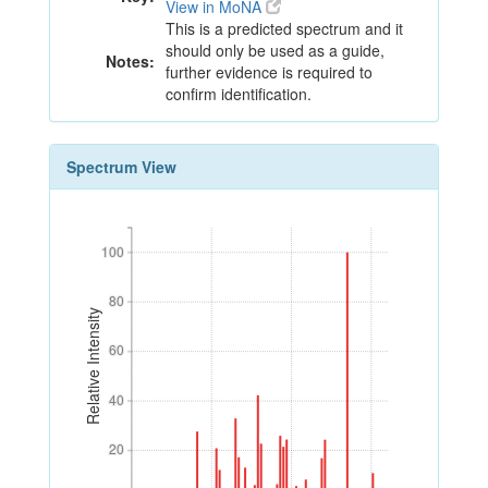
View in MoNA
This is a predicted spectrum and it
should only be used as a guide,
Notes:
further evidence is required to
confirm identification.
Spectrum View
100
100
80
80
Relative Intensity
60
60
40
40
20
20