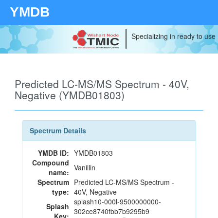
YMDB
Specializing in ready to use
Predicted LC-MS/MS Spectrum - 40V,
Negative (YMDB01803)
Spectrum Details
YMDB ID:
YMDB01803
Compound
Vanillin
name:
Spectrum
Predicted LC-MS/MS Spectrum -
type:
40V, Negative
splash10-000l-9500000000-
Splash
302ce8740fbb7b9295b9
Key: