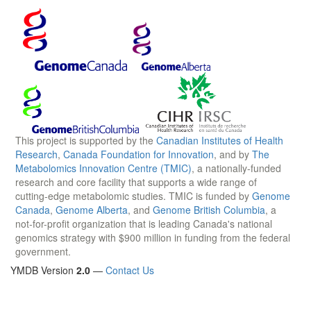
This project is supported by the
Canadian Institutes of Health
Research
,
Canada Foundation for Innovation
, and by
The
Metabolomics Innovation Centre (TMIC)
, a nationally-funded
research and core facility that supports a wide range of
cutting-edge metabolomic studies. TMIC is funded by
Genome
Canada
,
Genome Alberta
, and
Genome British Columbia
, a
not-for-profit organization that is leading Canada's national
genomics strategy with $900 million in funding from the federal
government.
YMDB Version
2.0
—
Contact Us