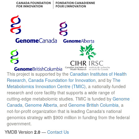
This project is supported by the
Canadian Institutes of Health
Research
,
Canada Foundation for Innovation
, and by
The
Metabolomics Innovation Centre (TMIC)
, a nationally-funded
research and core facility that supports a wide range of
cutting-edge metabolomic studies. TMIC is funded by
Genome
Canada
,
Genome Alberta
, and
Genome British Columbia
, a
not-for-profit organization that is leading Canada's national
genomics strategy with $900 million in funding from the federal
government.
YMDB Version
2.0
—
Contact Us