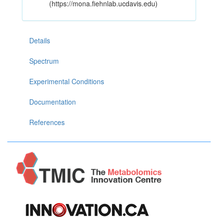
(https://mona.fiehnlab.ucdavis.edu)
Details
Spectrum
Experimental Conditions
Documentation
References