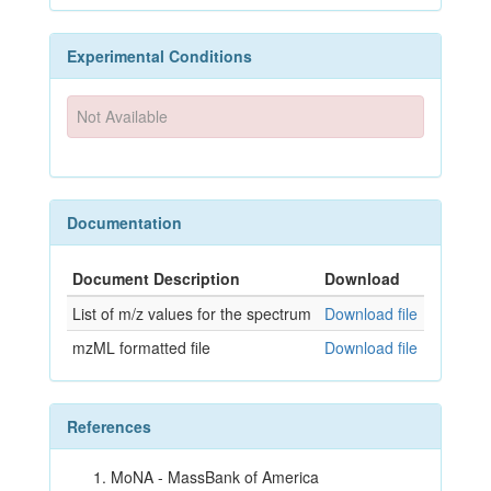
Experimental Conditions
Not Available
Documentation
Document Description
Download
List of m/z values for the spectrum
Download file
mzML formatted file
Download file
References
MoNA - MassBank of America