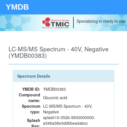
YMDB
Specializing in ready to use
LC-MS/MS Spectrum - 40V, Negative
(YMDB00383)
Spectrum Details
YMDB ID:
YMDB00383
Compound
Gluconic acid
name:
Spectrum
LC-MS/MS Spectrum - 40V,
type:
Negative
splash10-052b-9500000000-
Splash
a346a36e3dd0bea4abcc
Key: