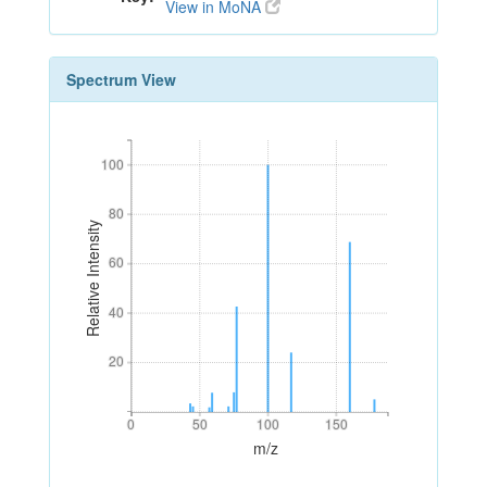
View in MoNA
Spectrum View
100
100
80
80
Relative Intensity
60
60
40
40
20
20
0
50
100
150
0
50
100
150
m/z