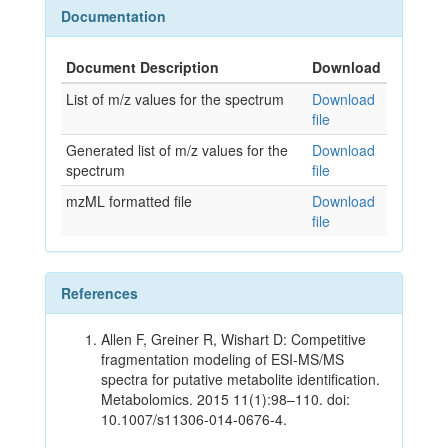
Documentation
Document Description
Download
List of m/z values for the spectrum
Download
file
Generated list of m/z values for the
Download
spectrum
file
mzML formatted file
Download
file
References
Allen F, Greiner R, Wishart D: Competitive
fragmentation modeling of ESI-MS/MS
spectra for putative metabolite identification.
Metabolomics. 2015 11(1):98–110. doi:
10.1007/s11306-014-0676-4.