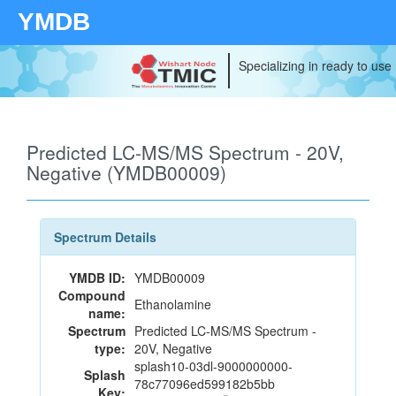
YMDB
Specializing in ready to use
Predicted LC-MS/MS Spectrum - 20V,
Negative (YMDB00009)
Spectrum Details
YMDB ID:
YMDB00009
Compound
Ethanolamine
name:
Spectrum
Predicted LC-MS/MS Spectrum -
type:
20V, Negative
splash10-03dl-9000000000-
Splash
78c77096ed599182b5bb
Key: