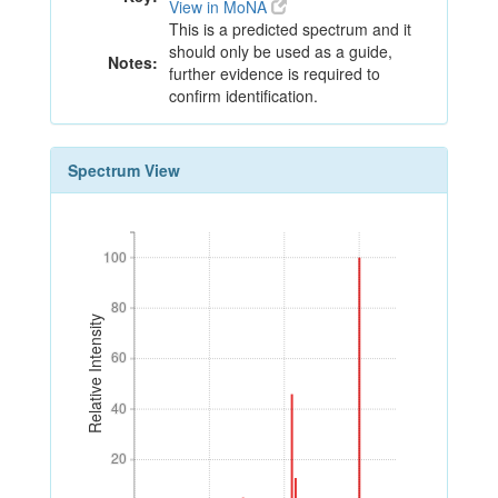
View in MoNA
This is a predicted spectrum and it
should only be used as a guide,
Notes:
further evidence is required to
confirm identification.
Spectrum View
100
100
80
80
Relative Intensity
60
60
40
40
20
20