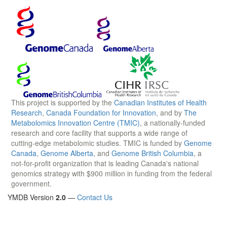
This project is supported by the
Canadian Institutes of Health
Research
,
Canada Foundation for Innovation
, and by
The
Metabolomics Innovation Centre (TMIC)
, a nationally-funded
research and core facility that supports a wide range of
cutting-edge metabolomic studies. TMIC is funded by
Genome
Canada
,
Genome Alberta
, and
Genome British Columbia
, a
not-for-profit organization that is leading Canada's national
genomics strategy with $900 million in funding from the federal
government.
YMDB Version
2.0
—
Contact Us