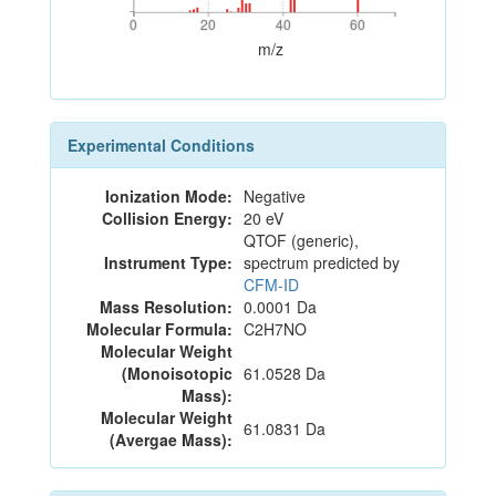
0
20
40
60
0
20
40
60
m/z
Experimental Conditions
Ionization Mode:
Negative
Collision Energy:
20 eV
QTOF (generic),
Instrument Type:
spectrum predicted by
CFM-ID
Mass Resolution:
0.0001 Da
Molecular Formula:
C2H7NO
Molecular Weight
(Monoisotopic
61.0528 Da
Mass):
Molecular Weight
61.0831 Da
(Avergae Mass):