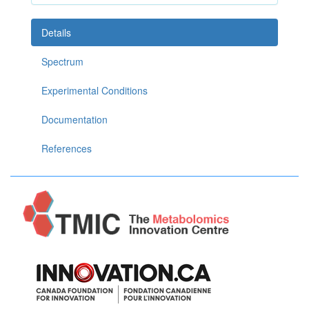
Details
Spectrum
Experimental Conditions
Documentation
References