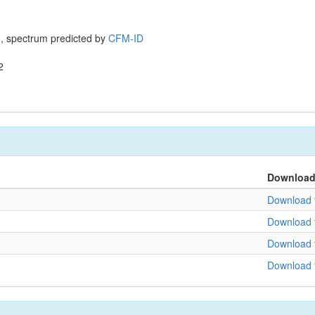
, spectrum predicted by
CFM-ID
2
Downloa
Download f
Download f
Download f
Download f