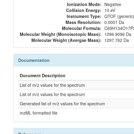
Ionization Mode:
Negative
Collision Energy:
10 eV
Instrument Type:
QTOF (generic)
Mass Resolution:
0.0001 Da
Molecular Formula:
C69H134O17P
Molecular Weight (Monoisotopic Mass):
1296.9096 Da
Molecular Weight (Avergae Mass):
1297.762 Da
Documentation
Document Description
List of m/z values for the spectrum
List of m/z values for the spectrum
Generated list of m/z values for the spectrum
mzML formatted file