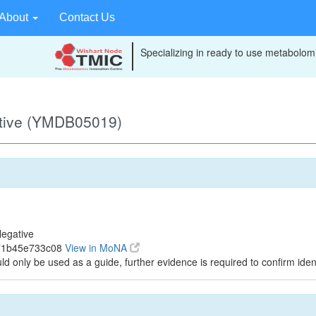
About
Contact Us
Specializing in ready to use metabolomi
ative (YMDB05019)
egative
a71b45e733c08
View in MoNA
ld only be used as a guide, further evidence is required to confirm ident