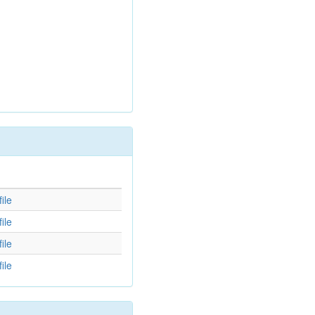
d
ile
ile
ile
ile