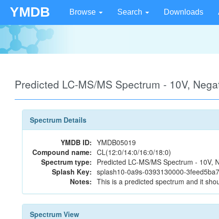
YMDB
Browse
Search
Downloads
Predicted LC-MS/MS Spectrum - 10V, Neg
Spectrum Details
YMDB ID:
YMDB05019
Compound name:
CL(12:0/14:0/16:0/18:0)
Spectrum type:
Predicted LC-MS/MS Spectrum - 10V, N
Splash Key:
splash10-0a9s-0393130000-3feed5b
Notes:
This is a predicted spectrum and it shou
Spectrum View