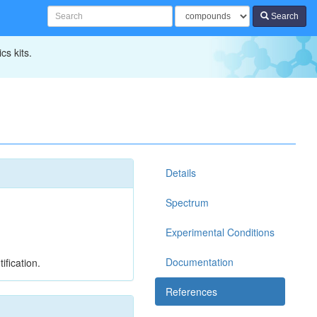
Search
cs kits.
Details
Spectrum
Experimental Conditions
Documentation
ification.
References