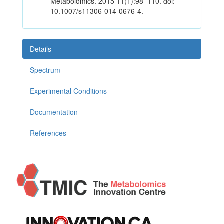
Metabolomics. 2015 11(1):98–110. doi:
10.1007/s11306-014-0676-4.
Details
Spectrum
Experimental Conditions
Documentation
References