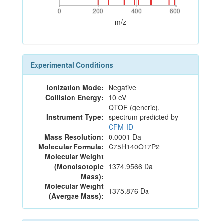
0
200
400
600
0
200
400
600
m/z
Experimental Conditions
Ionization Mode:
Negative
Collision Energy:
10 eV
QTOF (generic),
Instrument Type:
spectrum predicted by
CFM-ID
Mass Resolution:
0.0001 Da
Molecular Formula:
C75H140O17P2
Molecular Weight
(Monoisotopic
1374.9566 Da
Mass):
Molecular Weight
1375.876 Da
(Avergae Mass):