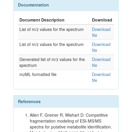
Documentation
Document Description
Download
List of m/z values for the spectrum
Download
file
List of m/z values for the spectrum
Download
file
Generated list of m/z values for the
Download
spectrum
file
mzML formatted file
Download
file
References
Allen F, Greiner R, Wishart D: Competitive
fragmentation modeling of ESI-MS/MS
spectra for putative metabolite identification.