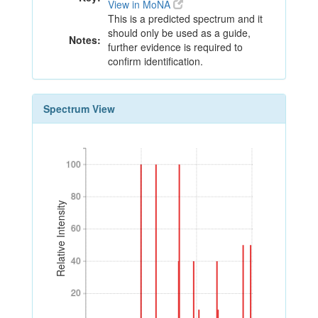
View in MoNA
This is a predicted spectrum and it
should only be used as a guide,
Notes:
further evidence is required to
confirm identification.
Spectrum View
100
100
80
80
Relative Intensity
60
60
40
40
20
20