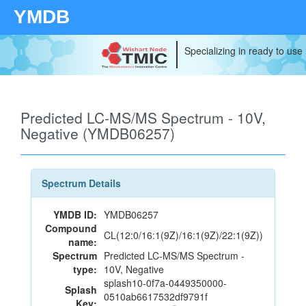
YMDB
Specializing in ready to use
Predicted LC-MS/MS Spectrum - 10V,
Negative (YMDB06257)
Spectrum Details
YMDB ID:
YMDB06257
Compound
CL(12:0/16:1(9Z)/16:1(9Z)/22:1(9Z))
name:
Spectrum
Predicted LC-MS/MS Spectrum -
type:
10V, Negative
splash10-0f7a-0449350000-
Splash
0510ab6617532df9791f
Key: