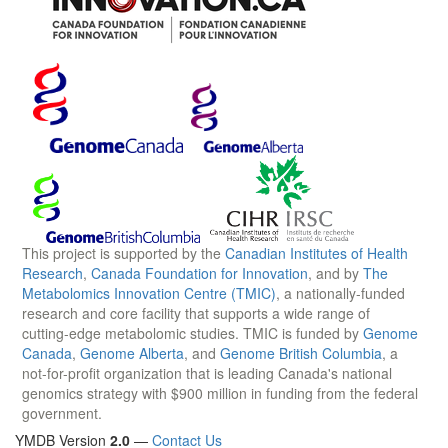
This project is supported by the
Canadian Institutes of Health
Research
,
Canada Foundation for Innovation
, and by
The
Metabolomics Innovation Centre (TMIC)
, a nationally-funded
research and core facility that supports a wide range of
cutting-edge metabolomic studies. TMIC is funded by
Genome
Canada
,
Genome Alberta
, and
Genome British Columbia
, a
not-for-profit organization that is leading Canada's national
genomics strategy with $900 million in funding from the federal
government.
YMDB Version
2.0
—
Contact Us