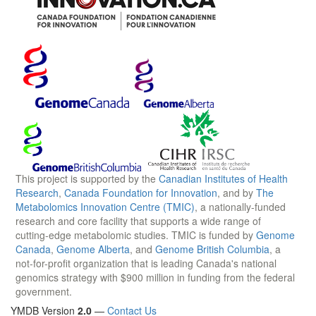
This project is supported by the
Canadian Institutes of Health
Research
,
Canada Foundation for Innovation
, and by
The
Metabolomics Innovation Centre (TMIC)
, a nationally-funded
research and core facility that supports a wide range of
cutting-edge metabolomic studies. TMIC is funded by
Genome
Canada
,
Genome Alberta
, and
Genome British Columbia
, a
not-for-profit organization that is leading Canada's national
genomics strategy with $900 million in funding from the federal
government.
YMDB Version
2.0
—
Contact Us