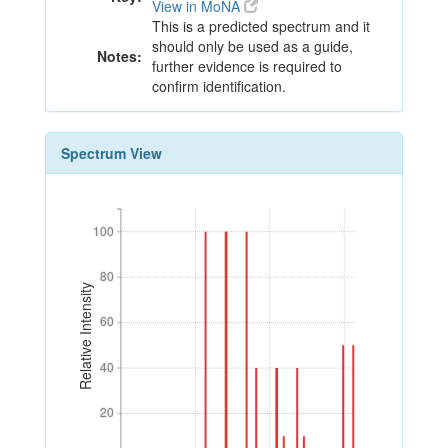
View in MoNA
This is a predicted spectrum and it
should only be used as a guide,
Notes:
further evidence is required to
confirm identification.
Spectrum View
100
100
80
80
Relative Intensity
60
60
40
40
20
20