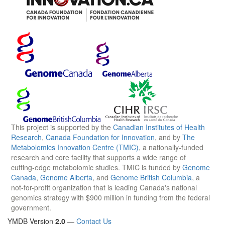
This project is supported by the
Canadian Institutes of Health
Research
,
Canada Foundation for Innovation
, and by
The
Metabolomics Innovation Centre (TMIC)
, a nationally-funded
research and core facility that supports a wide range of
cutting-edge metabolomic studies. TMIC is funded by
Genome
Canada
,
Genome Alberta
, and
Genome British Columbia
, a
not-for-profit organization that is leading Canada's national
genomics strategy with $900 million in funding from the federal
government.
YMDB Version
2.0
—
Contact Us