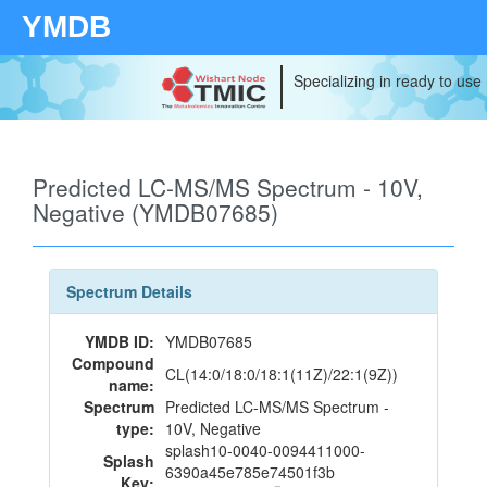
YMDB
Specializing in ready to use
Predicted LC-MS/MS Spectrum - 10V,
Negative (YMDB07685)
Spectrum Details
YMDB ID:
YMDB07685
Compound
CL(14:0/18:0/18:1(11Z)/22:1(9Z))
name:
Spectrum
Predicted LC-MS/MS Spectrum -
type:
10V, Negative
splash10-0040-0094411000-
Splash
6390a45e785e74501f3b
Key: