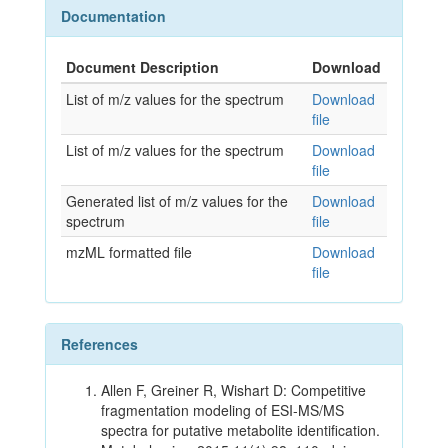
Documentation
Document Description
Download
List of m/z values for the spectrum
Download
file
List of m/z values for the spectrum
Download
file
Generated list of m/z values for the
Download
spectrum
file
mzML formatted file
Download
file
References
Allen F, Greiner R, Wishart D: Competitive
fragmentation modeling of ESI-MS/MS
spectra for putative metabolite identification.