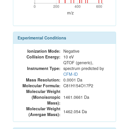
0
200
400
600
0
200
400
600
m/z
Experimental Conditions
Ionization Mode:
Negative
Collision Energy:
10 eV
QTOF (generic),
Instrument Type:
spectrum predicted by
CFM-ID
Mass Resolution:
0.0001 Da
Molecular Formula:
C81H154O17P2
Molecular Weight
(Monoisotopic
1461.0661 Da
Mass):
Molecular Weight
1462.054 Da
(Avergae Mass):