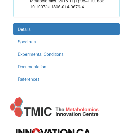
Metabolomics. 2015 11(1):98–110. doi:
10.1007/s11306-014-0676-4.
Details
Spectrum
Experimental Conditions
Documentation
References