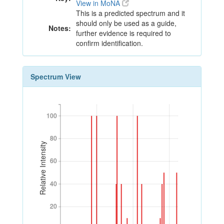
View in MoNA
This is a predicted spectrum and it
should only be used as a guide,
Notes:
further evidence is required to
confirm identification.
Spectrum View
100
100
80
80
Relative Intensity
60
60
40
40
20
20