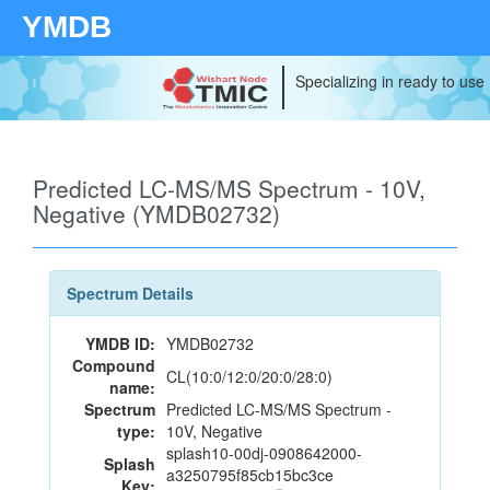
YMDB
Specializing in ready to use
Predicted LC-MS/MS Spectrum - 10V,
Negative (YMDB02732)
Spectrum Details
YMDB ID:
YMDB02732
Compound
CL(10:0/12:0/20:0/28:0)
name:
Spectrum
Predicted LC-MS/MS Spectrum -
type:
10V, Negative
splash10-00dj-0908642000-
Splash
a3250795f85cb15bc3ce
Key: