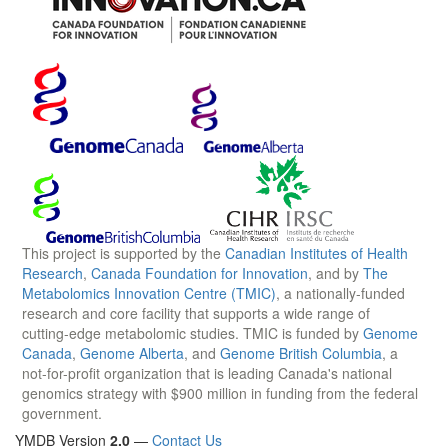
This project is supported by the
Canadian Institutes of Health
Research
,
Canada Foundation for Innovation
, and by
The
Metabolomics Innovation Centre (TMIC)
, a nationally-funded
research and core facility that supports a wide range of
cutting-edge metabolomic studies. TMIC is funded by
Genome
Canada
,
Genome Alberta
, and
Genome British Columbia
, a
not-for-profit organization that is leading Canada's national
genomics strategy with $900 million in funding from the federal
government.
YMDB Version
2.0
—
Contact Us