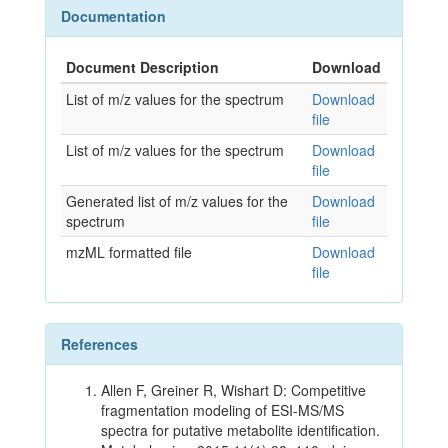
Documentation
Document Description
Download
List of m/z values for the spectrum
Download
file
List of m/z values for the spectrum
Download
file
Generated list of m/z values for the
Download
spectrum
file
mzML formatted file
Download
file
References
Allen F, Greiner R, Wishart D: Competitive
fragmentation modeling of ESI-MS/MS
spectra for putative metabolite identification.