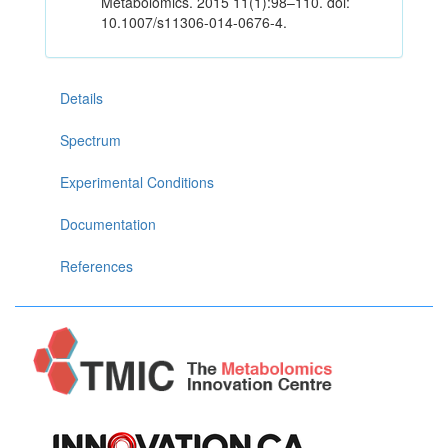
Metabolomics. 2015 11(1):98–110. doi:
10.1007/s11306-014-0676-4.
Details
Spectrum
Experimental Conditions
Documentation
References