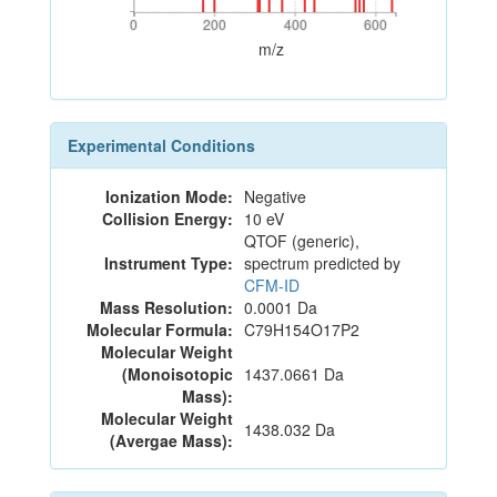
0
200
400
600
0
200
400
600
m/z
Experimental Conditions
Ionization Mode:
Negative
Collision Energy:
10 eV
QTOF (generic),
Instrument Type:
spectrum predicted by
CFM-ID
Mass Resolution:
0.0001 Da
Molecular Formula:
C79H154O17P2
Molecular Weight
(Monoisotopic
1437.0661 Da
Mass):
Molecular Weight
1438.032 Da
(Avergae Mass):