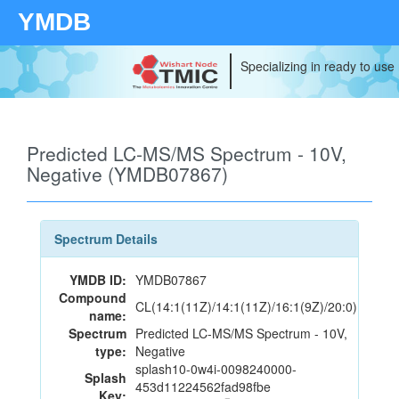
YMDB
Specializing in ready to use
Predicted LC-MS/MS Spectrum - 10V,
Negative (YMDB07867)
Spectrum Details
YMDB ID:
YMDB07867
Compound
CL(14:1(11Z)/14:1(11Z)/16:1(9Z)/20:0)
name:
Spectrum
Predicted LC-MS/MS Spectrum - 10V,
type:
Negative
splash10-0w4i-0098240000-
Splash
453d11224562fad98fbe
Key: