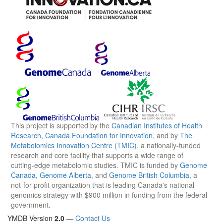
This project is supported by the
Canadian Institutes of Health
Research
,
Canada Foundation for Innovation
, and by
The
Metabolomics Innovation Centre (TMIC)
, a nationally-funded
research and core facility that supports a wide range of
cutting-edge metabolomic studies. TMIC is funded by
Genome
Canada
,
Genome Alberta
, and
Genome British Columbia
, a
not-for-profit organization that is leading Canada's national
genomics strategy with $900 million in funding from the federal
government.
YMDB Version
2.0
—
Contact Us