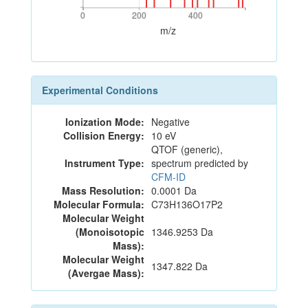
0
200
400
0
200
400
m/z
Experimental Conditions
Ionization Mode:
Negative
Collision Energy:
10 eV
QTOF (generic),
Instrument Type:
spectrum predicted by
CFM-ID
Mass Resolution:
0.0001 Da
Molecular Formula:
C73H136O17P2
Molecular Weight
(Monoisotopic
1346.9253 Da
Mass):
Molecular Weight
1347.822 Da
(Avergae Mass):