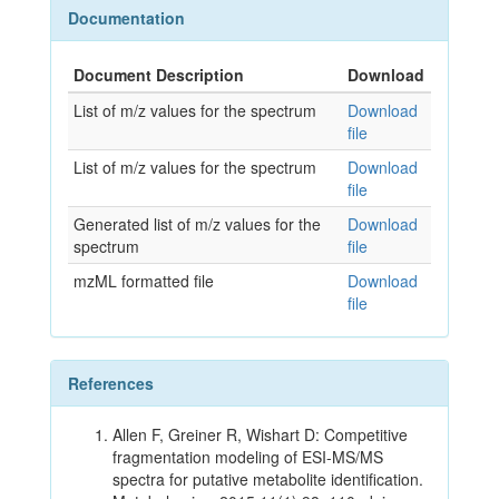
Documentation
Document Description
Download
List of m/z values for the spectrum
Download
file
List of m/z values for the spectrum
Download
file
Generated list of m/z values for the
Download
spectrum
file
mzML formatted file
Download
file
References
Allen F, Greiner R, Wishart D: Competitive
fragmentation modeling of ESI-MS/MS
spectra for putative metabolite identification.