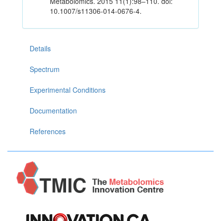
Metabolomics. 2015 11(1):98–110. doi:
10.1007/s11306-014-0676-4.
Details
Spectrum
Experimental Conditions
Documentation
References