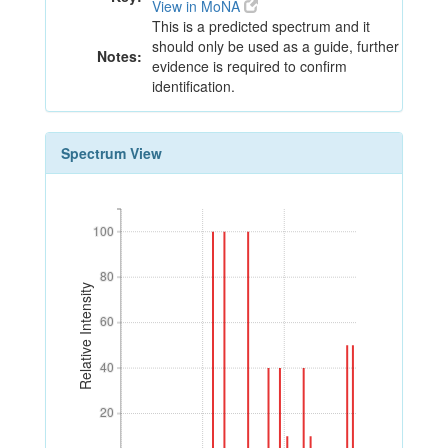
View in MoNA
This is a predicted spectrum and it
should only be used as a guide, further
Notes:
evidence is required to confirm
identification.
Spectrum View
100
100
80
80
Relative Intensity
60
60
40
40
20
20