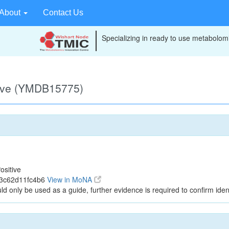
About
Contact Us
Specializing in ready to use metabolomi
tive (YMDB15775)
ositive
43c62d11fc4b6
View in MoNA
ld only be used as a guide, further evidence is required to confirm ident