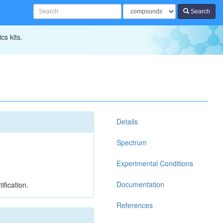
Search
cs kits.
Details
Spectrum
Experimental Conditions
Documentation
ification.
References