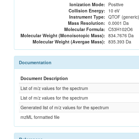
Ionization Mode:
Positive
Collision Energy:
10 eV
Instrument Type:
QTOF (generic)
Mass Resolution:
0.0001 Da
Molecular Formula:
C53H102O6
Molecular Weight (Monoisotopic Mass):
834.7676 Da
Molecular Weight (Avergae Mass):
835.393 Da
Documentation
Document Description
List of m/z values for the spectrum
List of m/z values for the spectrum
Generated list of m/z values for the spectrum
mzML formatted file