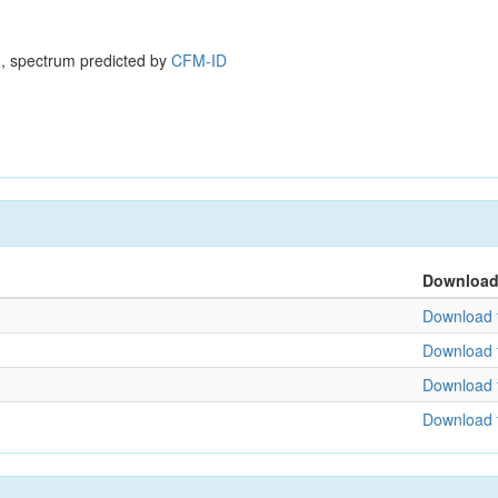
, spectrum predicted by
CFM-ID
Downloa
Download f
Download f
Download f
Download f