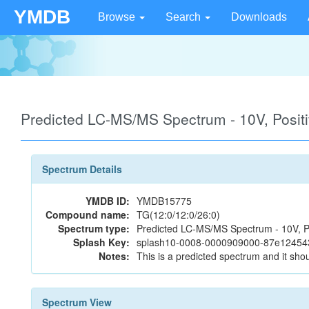
YMDB
Browse
Search
Downloads
Predicted LC-MS/MS Spectrum - 10V, Posi
Spectrum Details
YMDB ID:
YMDB15775
Compound name:
TG(12:0/12:0/26:0)
Spectrum type:
Predicted LC-MS/MS Spectrum - 10V, P
Splash Key:
splash10-0008-0000909000-87e1245
Notes:
This is a predicted spectrum and it shou
Spectrum View