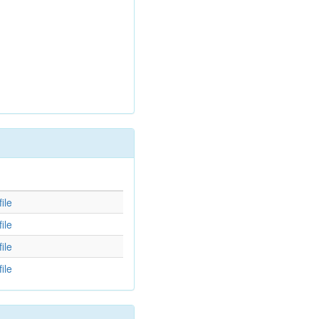
d
ile
ile
ile
ile