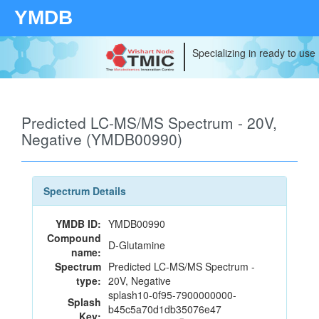
YMDB
Specializing in ready to use
Predicted LC-MS/MS Spectrum - 20V,
Negative (YMDB00990)
Spectrum Details
YMDB ID:
YMDB00990
Compound
D-Glutamine
name:
Spectrum
Predicted LC-MS/MS Spectrum -
type:
20V, Negative
splash10-0f95-7900000000-
Splash
b45c5a70d1db35076e47
Key: