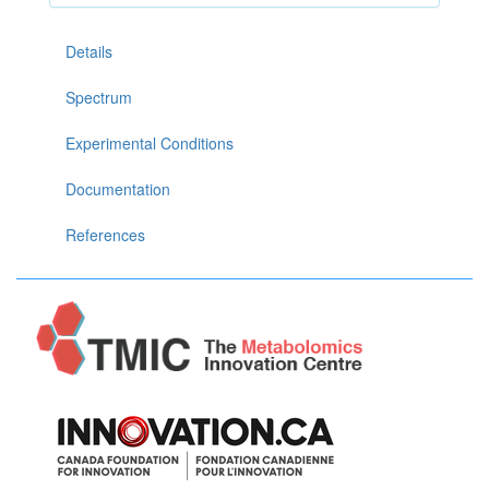
Details
Spectrum
Experimental Conditions
Documentation
References