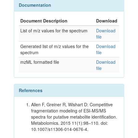
Documentation
Document Description
Download
List of m/z values for the spectrum
Download
file
Generated list of m/z values for the
Download
spectrum
file
mzML formatted file
Download
file
References
Allen F, Greiner R, Wishart D: Competitive
fragmentation modeling of ESI-MS/MS
spectra for putative metabolite identification.
Metabolomics. 2015 11(1):98–110. doi:
10.1007/s11306-014-0676-4.