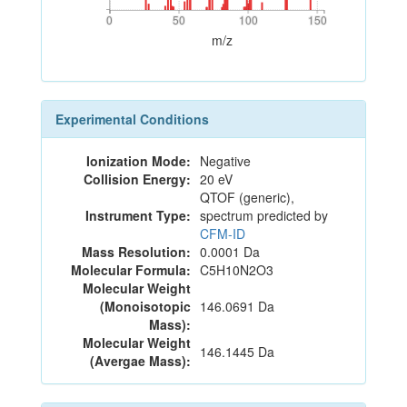
0
50
100
150
0
50
100
150
m/z
Experimental Conditions
Ionization Mode:
Negative
Collision Energy:
20 eV
QTOF (generic),
Instrument Type:
spectrum predicted by
CFM-ID
Mass Resolution:
0.0001 Da
Molecular Formula:
C5H10N2O3
Molecular Weight
(Monoisotopic
146.0691 Da
Mass):
Molecular Weight
146.1445 Da
(Avergae Mass):