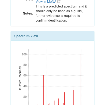
View in MoNA
This is a predicted spectrum and it
should only be used as a guide,
Notes:
further evidence is required to
confirm identification.
Spectrum View
100
100
80
80
Relative Intensity
60
60
40
40
20
20