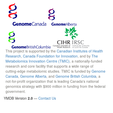
This project is supported by the
Canadian Institutes of Health
Research
,
Canada Foundation for Innovation
, and by
The
Metabolomics Innovation Centre (TMIC)
, a nationally-funded
research and core facility that supports a wide range of
cutting-edge metabolomic studies. TMIC is funded by
Genome
Canada
,
Genome Alberta
, and
Genome British Columbia
, a
not-for-profit organization that is leading Canada's national
genomics strategy with $900 million in funding from the federal
government.
YMDB Version
2.0
—
Contact Us