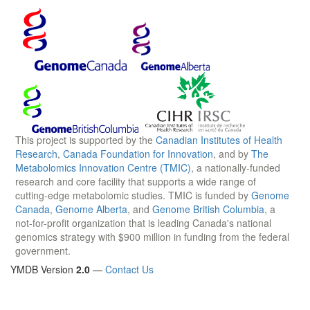
This project is supported by the
Canadian Institutes of Health
Research
,
Canada Foundation for Innovation
, and by
The
Metabolomics Innovation Centre (TMIC)
, a nationally-funded
research and core facility that supports a wide range of
cutting-edge metabolomic studies. TMIC is funded by
Genome
Canada
,
Genome Alberta
, and
Genome British Columbia
, a
not-for-profit organization that is leading Canada's national
genomics strategy with $900 million in funding from the federal
government.
YMDB Version
2.0
—
Contact Us