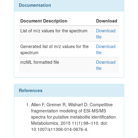
Documentation
Document Description
Download
List of m/z values for the spectrum
Download
file
Generated list of m/z values for the
Download
spectrum
file
mzML formatted file
Download
file
References
Allen F, Greiner R, Wishart D: Competitive
fragmentation modeling of ESI-MS/MS
spectra for putative metabolite identification.
Metabolomics. 2015 11(1):98–110. doi:
10.1007/s11306-014-0676-4.