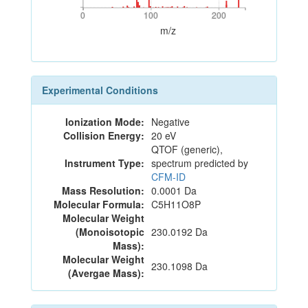
0
100
200
0
100
200
m/z
Experimental Conditions
Ionization Mode:
Negative
Collision Energy:
20 eV
QTOF (generic),
Instrument Type:
spectrum predicted by
CFM-ID
Mass Resolution:
0.0001 Da
Molecular Formula:
C5H11O8P
Molecular Weight
(Monoisotopic
230.0192 Da
Mass):
Molecular Weight
230.1098 Da
(Avergae Mass):