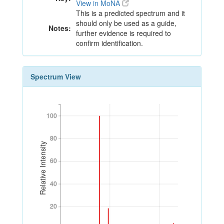
View in MoNA
This is a predicted spectrum and it
should only be used as a guide,
Notes:
further evidence is required to
confirm identification.
Spectrum View
100
100
80
80
Relative Intensity
60
60
40
40
20
20