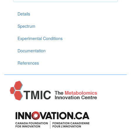
Details
Spectrum
Experimental Conditions
Documentation
References