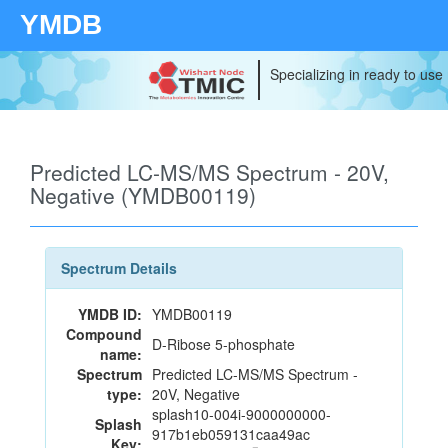
YMDB
Specializing in ready to use
Predicted LC-MS/MS Spectrum - 20V,
Negative (YMDB00119)
Spectrum Details
YMDB ID:
YMDB00119
Compound
D-Ribose 5-phosphate
name:
Spectrum
Predicted LC-MS/MS Spectrum -
type:
20V, Negative
splash10-004i-9000000000-
Splash
917b1eb059131caa49ac
Key: