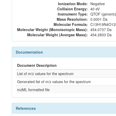
Ionization Mode:
Negative
Collision Energy:
40 eV
Instrument Type:
QTOF (generic)
Mass Resolution:
0.0001 Da
Molecular Formula:
C13H19N4O12
Molecular Weight (Monoisotopic Mass):
454.0737 Da
Molecular Weight (Avergae Mass):
454.2833 Da
Documentation
Document Description
List of m/z values for the spectrum
Generated list of m/z values for the spectrum
mzML formatted file
References