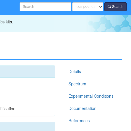
Search
cs kits.
Details
Spectrum
Experimental Conditions
Documentation
ification.
References