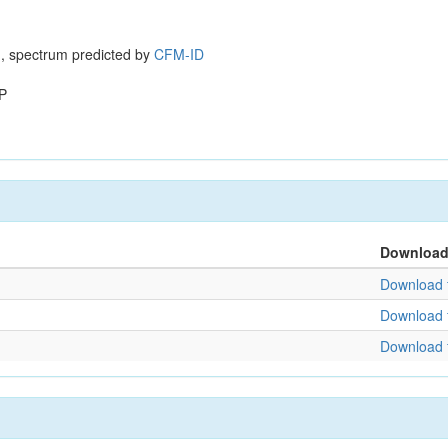
, spectrum predicted by
CFM-ID
P
Downloa
Download f
Download f
Download f