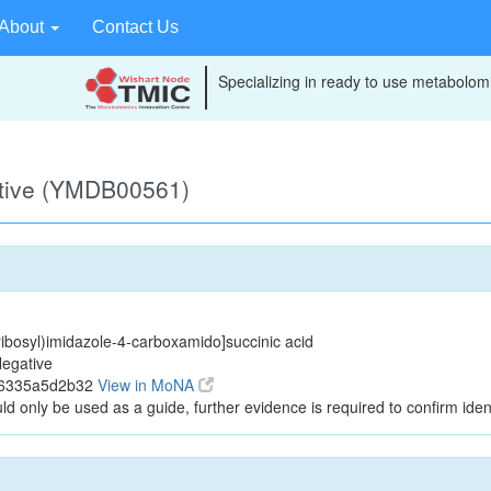
About
Contact Us
Specializing in ready to use metabolomi
ative (YMDB00561)
ibosyl)imidazole-4-carboxamido]succinic acid
egative
96335a5d2b32
View in MoNA
ld only be used as a guide, further evidence is required to confirm ident