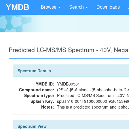
YMDB
Browse
Search
Downloads
Predicted LC-MS/MS Spectrum - 40V, Neg
Spectrum Details
YMDB ID:
YMDB00561
Compound name:
(2S)-2-[5-Amino-1-(5-phospho-beta-D-r
Spectrum type:
Predicted LC-MS/MS Spectrum - 40V, N
Splash Key:
splash10-004i-9100000000-95f6153e
Notes:
This is a predicted spectrum and it shou
Spectrum View