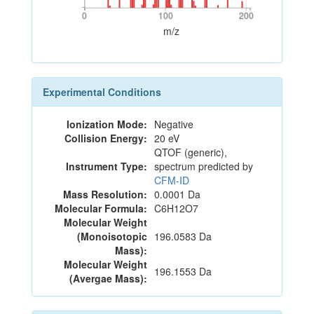
0
100
200
0
100
200
m/z
Experimental Conditions
Ionization Mode:
Negative
Collision Energy:
20 eV
QTOF (generic),
Instrument Type:
spectrum predicted by
CFM-ID
Mass Resolution:
0.0001 Da
Molecular Formula:
C6H12O7
Molecular Weight
(Monoisotopic
196.0583 Da
Mass):
Molecular Weight
196.1553 Da
(Avergae Mass):