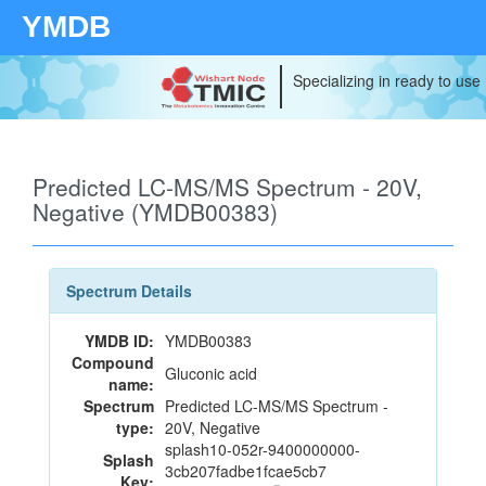
YMDB
Specializing in ready to use
Predicted LC-MS/MS Spectrum - 20V,
Negative (YMDB00383)
Spectrum Details
YMDB ID:
YMDB00383
Compound
Gluconic acid
name:
Spectrum
Predicted LC-MS/MS Spectrum -
type:
20V, Negative
splash10-052r-9400000000-
Splash
3cb207fadbe1fcae5cb7
Key: