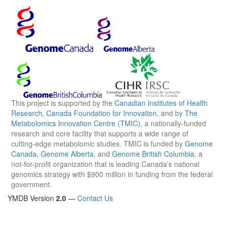
This project is supported by the
Canadian Institutes of Health
Research
,
Canada Foundation for Innovation
, and by
The
Metabolomics Innovation Centre (TMIC)
, a nationally-funded
research and core facility that supports a wide range of
cutting-edge metabolomic studies. TMIC is funded by
Genome
Canada
,
Genome Alberta
, and
Genome British Columbia
, a
not-for-profit organization that is leading Canada's national
genomics strategy with $900 million in funding from the federal
government.
YMDB Version
2.0
—
Contact Us