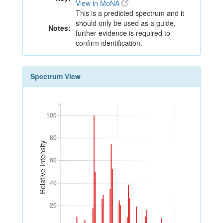
View in MoNA
This is a predicted spectrum and it
should only be used as a guide,
Notes:
further evidence is required to
confirm identification.
Spectrum View
100
100
80
80
Relative Intensity
60
60
40
40
20
20