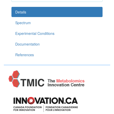
Details
Spectrum
Experimental Conditions
Documentation
References