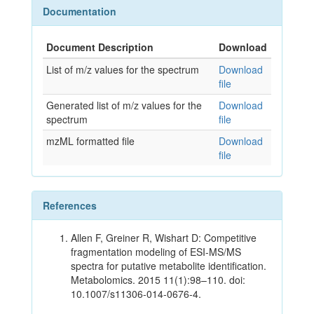
Documentation
Document Description
Download
List of m/z values for the spectrum
Download
file
Generated list of m/z values for the
Download
spectrum
file
mzML formatted file
Download
file
References
Allen F, Greiner R, Wishart D: Competitive
fragmentation modeling of ESI-MS/MS
spectra for putative metabolite identification.
Metabolomics. 2015 11(1):98–110. doi:
10.1007/s11306-014-0676-4.