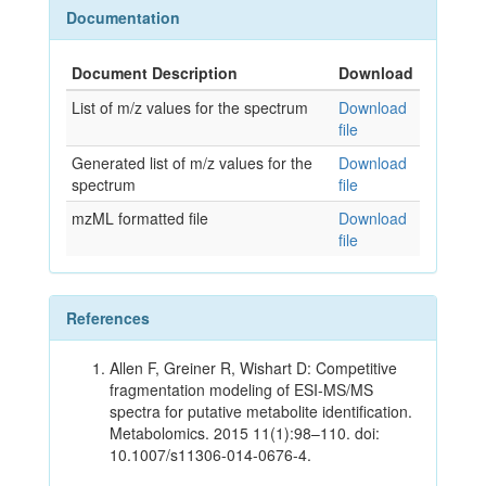
Documentation
Document Description
Download
List of m/z values for the spectrum
Download
file
Generated list of m/z values for the
Download
spectrum
file
mzML formatted file
Download
file
References
Allen F, Greiner R, Wishart D: Competitive
fragmentation modeling of ESI-MS/MS
spectra for putative metabolite identification.
Metabolomics. 2015 11(1):98–110. doi:
10.1007/s11306-014-0676-4.