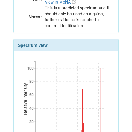
View in MoNA
This is a predicted spectrum and it
should only be used as a guide,
Notes:
further evidence is required to
confirm identification.
Spectrum View
100
100
80
80
Relative Intensity
60
60
40
40
20
20