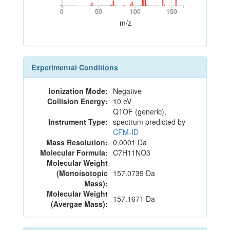
0
50
100
150
0
50
100
150
m/z
Experimental Conditions
Ionization Mode:
Negative
Collision Energy:
10 eV
QTOF (generic),
Instrument Type:
spectrum predicted by
CFM-ID
Mass Resolution:
0.0001 Da
Molecular Formula:
C7H11NO3
Molecular Weight
(Monoisotopic
157.0739 Da
Mass):
Molecular Weight
157.1671 Da
(Avergae Mass):