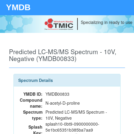
YMDB
Specializing in ready to use
Predicted LC-MS/MS Spectrum - 10V,
Negative (YMDB00833)
Spectrum Details
YMDB ID:
YMDB00833
Compound
N-acetyl-D-proline
name:
Spectrum
Predicted LC-MS/MS Spectrum -
type:
10V, Negative
splash10-0bt9-0900000000-
Splash
5e1bc65351b385ba7aa9
Key: