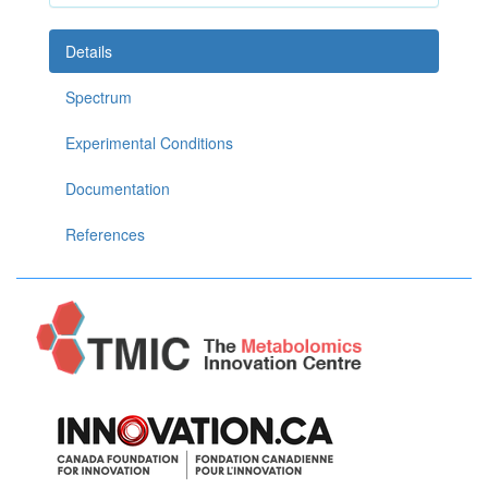
Details
Spectrum
Experimental Conditions
Documentation
References