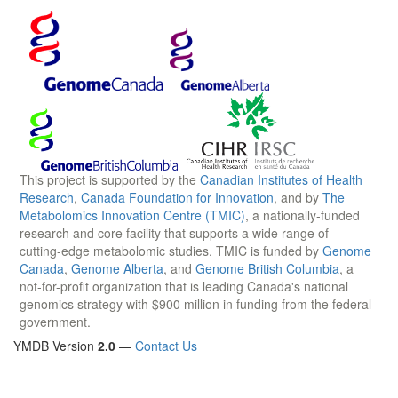
This project is supported by the
Canadian Institutes of Health
Research
,
Canada Foundation for Innovation
, and by
The
Metabolomics Innovation Centre (TMIC)
, a nationally-funded
research and core facility that supports a wide range of
cutting-edge metabolomic studies. TMIC is funded by
Genome
Canada
,
Genome Alberta
, and
Genome British Columbia
, a
not-for-profit organization that is leading Canada's national
genomics strategy with $900 million in funding from the federal
government.
YMDB Version
2.0
—
Contact Us