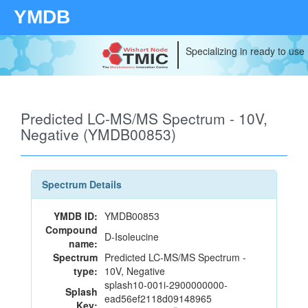
YMDB
Specializing in ready to use
Predicted LC-MS/MS Spectrum - 10V,
Negative (YMDB00853)
Spectrum Details
YMDB ID:
YMDB00853
Compound
D-Isoleucine
name:
Spectrum
Predicted LC-MS/MS Spectrum -
type:
10V, Negative
splash10-001i-2900000000-
Splash
ead56ef2118d09148965
Key: