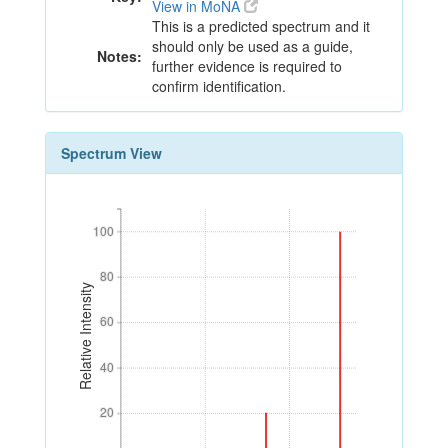
View in MoNA
This is a predicted spectrum and it
should only be used as a guide,
Notes:
further evidence is required to
confirm identification.
Spectrum View
100
100
80
80
Relative Intensity
60
60
40
40
20
20