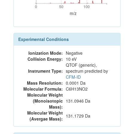
0
50
100
0
50
100
m/z
Experimental Conditions
Ionization Mode:
Negative
Collision Energy:
10 eV
QTOF (generic),
Instrument Type:
spectrum predicted by
CFM-ID
Mass Resolution:
0.0001 Da
Molecular Formula:
C6H13NO2
Molecular Weight
(Monoisotopic
131.0946 Da
Mass):
Molecular Weight
131.1729 Da
(Avergae Mass):