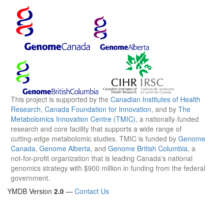
This project is supported by the
Canadian Institutes of Health
Research
,
Canada Foundation for Innovation
, and by
The
Metabolomics Innovation Centre (TMIC)
, a nationally-funded
research and core facility that supports a wide range of
cutting-edge metabolomic studies. TMIC is funded by
Genome
Canada
,
Genome Alberta
, and
Genome British Columbia
, a
not-for-profit organization that is leading Canada's national
genomics strategy with $900 million in funding from the federal
government.
YMDB Version
2.0
—
Contact Us