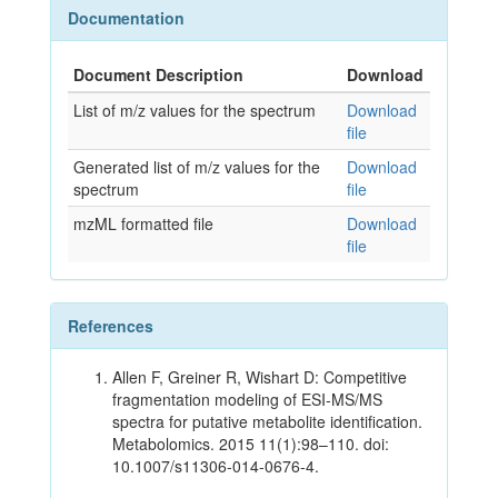
Documentation
Document Description
Download
List of m/z values for the spectrum
Download
file
Generated list of m/z values for the
Download
spectrum
file
mzML formatted file
Download
file
References
Allen F, Greiner R, Wishart D: Competitive
fragmentation modeling of ESI-MS/MS
spectra for putative metabolite identification.
Metabolomics. 2015 11(1):98–110. doi:
10.1007/s11306-014-0676-4.