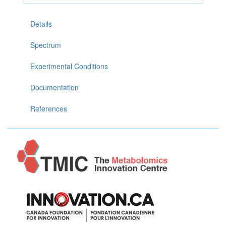
Details
Spectrum
Experimental Conditions
Documentation
References