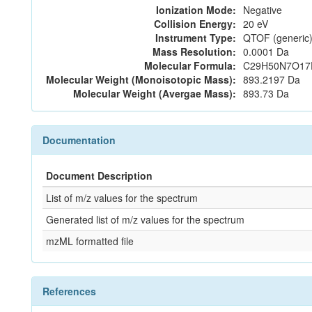
Ionization Mode:
Negative
Collision Energy:
20 eV
Instrument Type:
QTOF (generic)
Mass Resolution:
0.0001 Da
Molecular Formula:
C29H50N7O17
Molecular Weight (Monoisotopic Mass):
893.2197 Da
Molecular Weight (Avergae Mass):
893.73 Da
Documentation
Document Description
List of m/z values for the spectrum
Generated list of m/z values for the spectrum
mzML formatted file
References