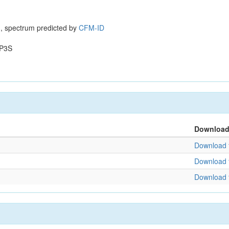
, spectrum predicted by
CFM-ID
P3S
Downloa
Download f
Download f
Download f