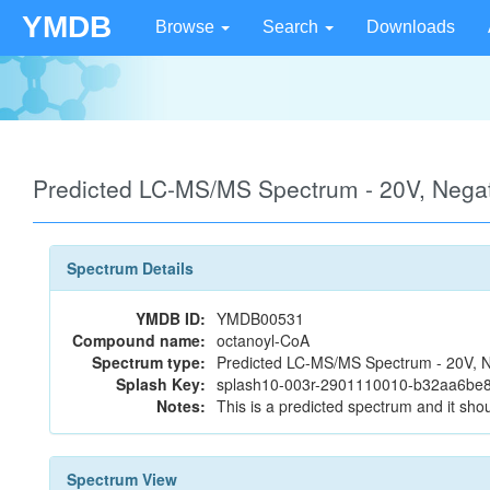
YMDB
Browse
Search
Downloads
Predicted LC-MS/MS Spectrum - 20V, Neg
Spectrum Details
YMDB ID:
YMDB00531
Compound name:
octanoyl-CoA
Spectrum type:
Predicted LC-MS/MS Spectrum - 20V, N
Splash Key:
splash10-003r-2901110010-b32aa6be
Notes:
This is a predicted spectrum and it shou
Spectrum View