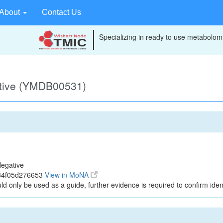
About
Contact Us
Specializing in ready to use metabolomi
ative (YMDB00531)
egative
84f05d276653
View in MoNA
ld only be used as a guide, further evidence is required to confirm ident