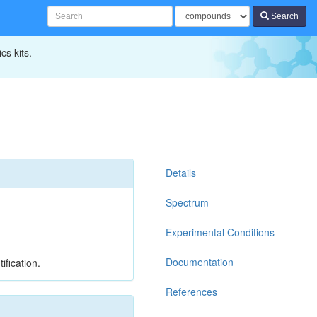
Search
cs kits.
Details
Spectrum
Experimental Conditions
Documentation
ification.
References