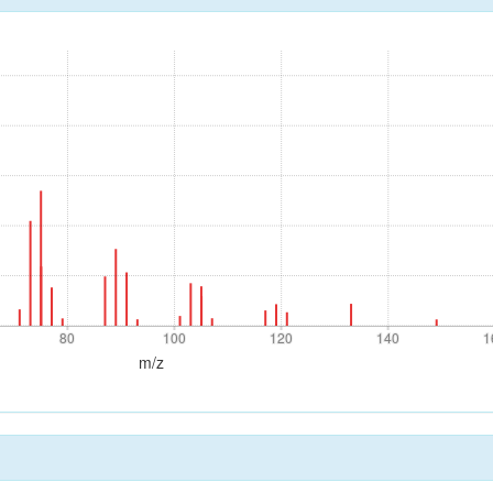
80
100
120
140
1
80
100
120
140
1
m/z