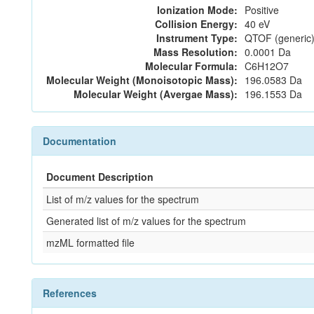
Ionization Mode:
Positive
Collision Energy:
40 eV
Instrument Type:
QTOF (generic)
Mass Resolution:
0.0001 Da
Molecular Formula:
C6H12O7
Molecular Weight (Monoisotopic Mass):
196.0583 Da
Molecular Weight (Avergae Mass):
196.1553 Da
Documentation
Document Description
List of m/z values for the spectrum
Generated list of m/z values for the spectrum
mzML formatted file
References