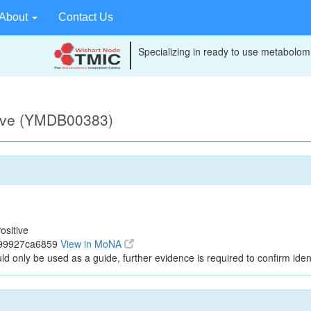
About
Contact Us
Specializing in ready to use metabolomi
tive (YMDB00383)
ositive
699927ca6859
View in MoNA
ld only be used as a guide, further evidence is required to confirm ident