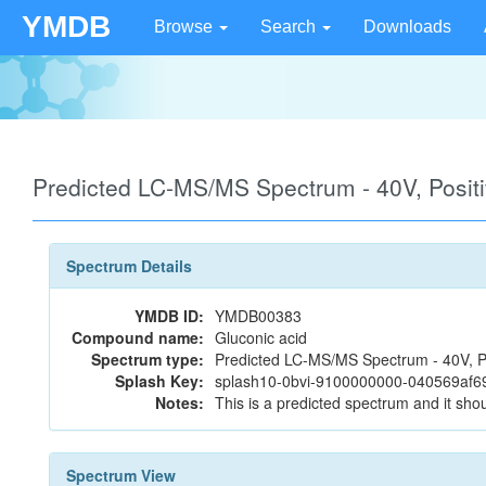
YMDB
Browse
Search
Downloads
Predicted LC-MS/MS Spectrum - 40V, Posi
Spectrum Details
YMDB ID:
YMDB00383
Compound name:
Gluconic acid
Spectrum type:
Predicted LC-MS/MS Spectrum - 40V, P
Splash Key:
splash10-0bvi-9100000000-040569af
Notes:
This is a predicted spectrum and it shou
Spectrum View