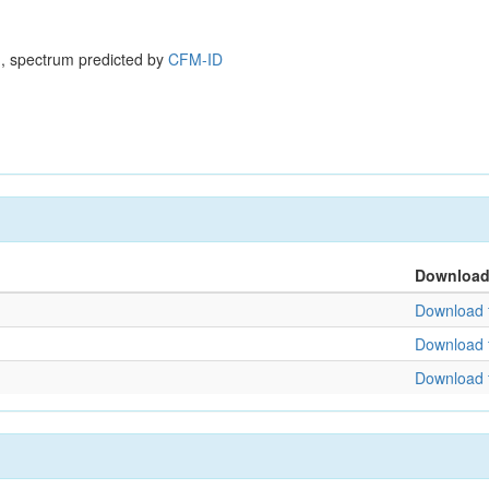
, spectrum predicted by
CFM-ID
Downloa
Download f
Download f
Download f