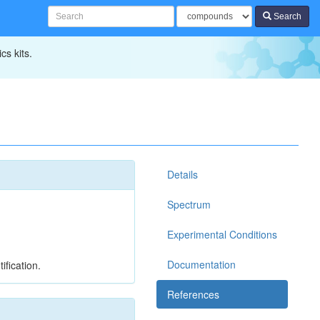
Search
cs kits.
Details
Spectrum
Experimental Conditions
Documentation
ification.
References