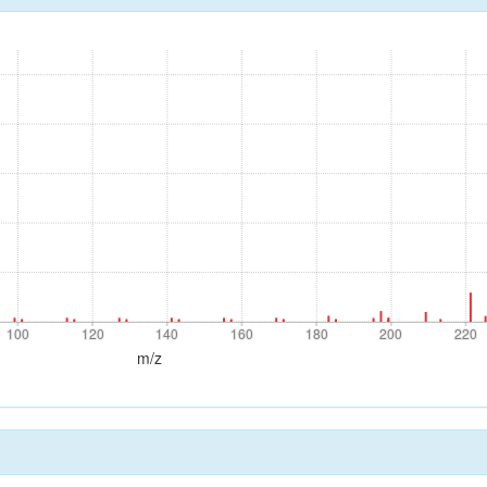
100
120
140
160
180
200
220
100
120
140
160
180
200
220
m/z