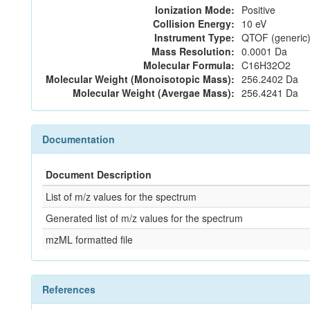
Ionization Mode:
Positive
Collision Energy:
10 eV
Instrument Type:
QTOF (generic)
Mass Resolution:
0.0001 Da
Molecular Formula:
C16H32O2
Molecular Weight (Monoisotopic Mass):
256.2402 Da
Molecular Weight (Avergae Mass):
256.4241 Da
Documentation
Document Description
List of m/z values for the spectrum
Generated list of m/z values for the spectrum
mzML formatted file
References