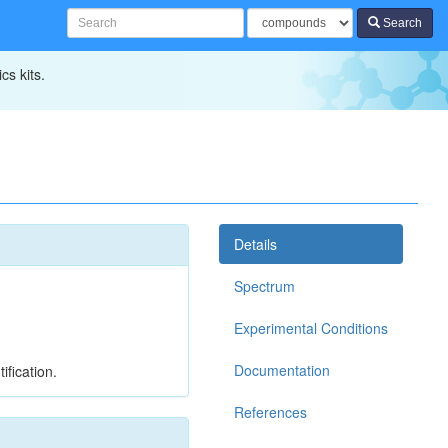
Search
cs kits.
Details
Spectrum
Experimental Conditions
Documentation
ification.
References