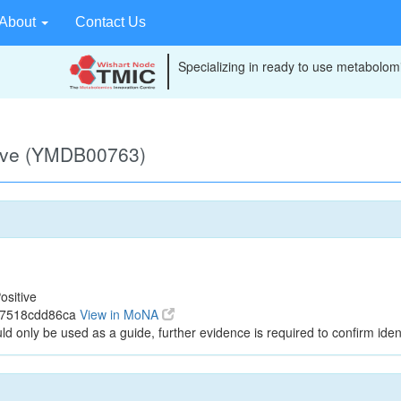
About
Contact Us
Specializing in ready to use metabolomi
tive (YMDB00763)
ositive
c7518cdd86ca
View in MoNA
ld only be used as a guide, further evidence is required to confirm ident