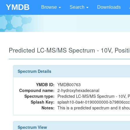
YMDB
Browse
Search
Downloads
Predicted LC-MS/MS Spectrum - 10V, Posi
Spectrum Details
YMDB ID:
YMDB00763
Compound name:
2-hydroxyhexadecanal
Spectrum type:
Predicted LC-MS/MS Spectrum - 10V, P
Splash Key:
splash10-0a4r-0190000000-b79806cc
Notes:
This is a predicted spectrum and it shou
Spectrum View