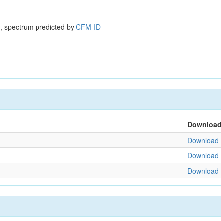
, spectrum predicted by
CFM-ID
Downloa
Download f
Download f
Download f