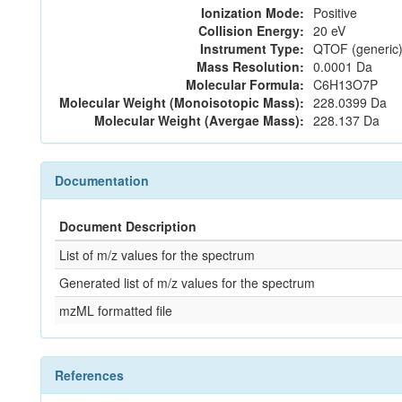
Ionization Mode:
Positive
Collision Energy:
20 eV
Instrument Type:
QTOF (generic)
Mass Resolution:
0.0001 Da
Molecular Formula:
C6H13O7P
Molecular Weight (Monoisotopic Mass):
228.0399 Da
Molecular Weight (Avergae Mass):
228.137 Da
Documentation
Document Description
List of m/z values for the spectrum
Generated list of m/z values for the spectrum
mzML formatted file
References