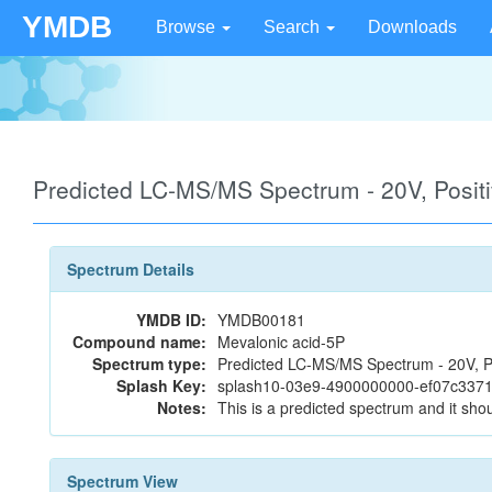
YMDB
Browse
Search
Downloads
Predicted LC-MS/MS Spectrum - 20V, Posi
Spectrum Details
YMDB ID:
YMDB00181
Compound name:
Mevalonic acid-5P
Spectrum type:
Predicted LC-MS/MS Spectrum - 20V, P
Splash Key:
splash10-03e9-4900000000-ef07c337
Notes:
This is a predicted spectrum and it shou
Spectrum View