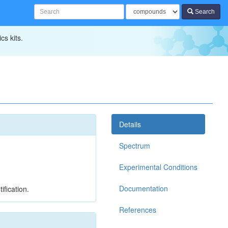
Search
cs kits.
Details
Spectrum
Experimental Conditions
Documentation
ification.
References