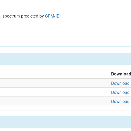
, spectrum predicted by
CFM-ID
Downloa
Download f
Download f
Download f