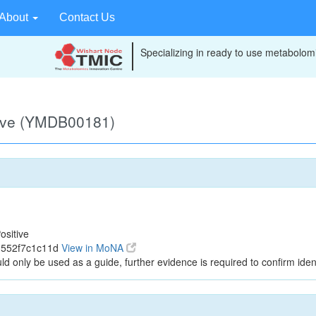
About
Contact Us
Specializing in ready to use metabolomi
tive (YMDB00181)
ositive
1552f7c1c11d
View in MoNA
ld only be used as a guide, further evidence is required to confirm ident