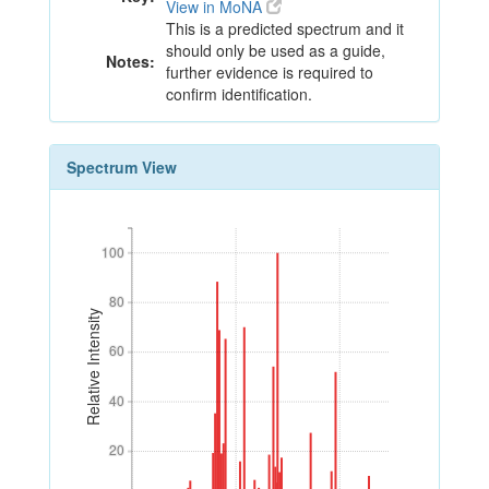
View in MoNA
This is a predicted spectrum and it
should only be used as a guide,
Notes:
further evidence is required to
confirm identification.
Spectrum View
100
100
80
80
Relative Intensity
60
60
40
40
20
20