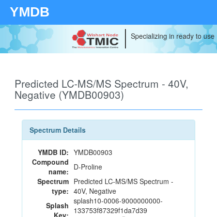
YMDB
Specializing in ready to use
Predicted LC-MS/MS Spectrum - 40V,
Negative (YMDB00903)
Spectrum Details
YMDB ID:
YMDB00903
Compound
D-Proline
name:
Spectrum
Predicted LC-MS/MS Spectrum -
type:
40V, Negative
splash10-0006-9000000000-
Splash
133753f87329f1da7d39
Key: