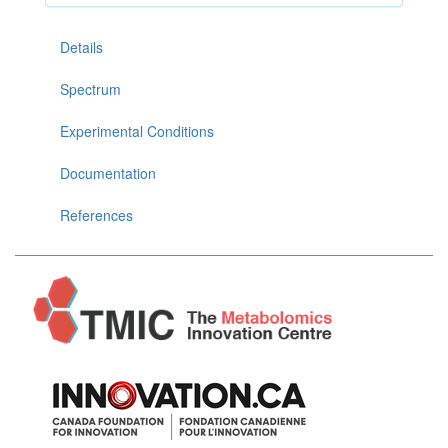
Details
Spectrum
Experimental Conditions
Documentation
References