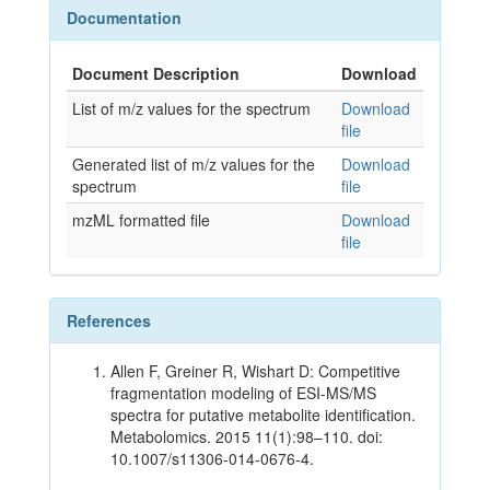
Documentation
Document Description
Download
List of m/z values for the spectrum
Download
file
Generated list of m/z values for the
Download
spectrum
file
mzML formatted file
Download
file
References
Allen F, Greiner R, Wishart D: Competitive
fragmentation modeling of ESI-MS/MS
spectra for putative metabolite identification.
Metabolomics. 2015 11(1):98–110. doi:
10.1007/s11306-014-0676-4.