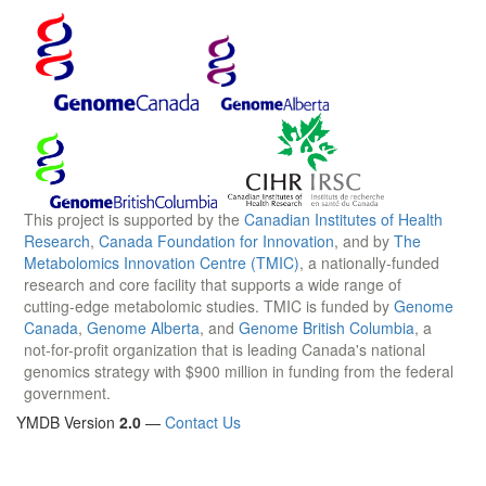
This project is supported by the
Canadian Institutes of Health
Research
,
Canada Foundation for Innovation
, and by
The
Metabolomics Innovation Centre (TMIC)
, a nationally-funded
research and core facility that supports a wide range of
cutting-edge metabolomic studies. TMIC is funded by
Genome
Canada
,
Genome Alberta
, and
Genome British Columbia
, a
not-for-profit organization that is leading Canada's national
genomics strategy with $900 million in funding from the federal
government.
YMDB Version
2.0
—
Contact Us