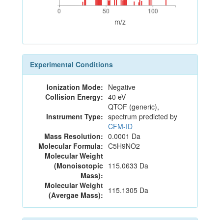
0
50
100
0
50
100
m/z
Experimental Conditions
Ionization Mode:
Negative
Collision Energy:
40 eV
QTOF (generic),
Instrument Type:
spectrum predicted by
CFM-ID
Mass Resolution:
0.0001 Da
Molecular Formula:
C5H9NO2
Molecular Weight
(Monoisotopic
115.0633 Da
Mass):
Molecular Weight
115.1305 Da
(Avergae Mass):