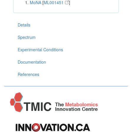
MoNA
[
ML001451
]
Details
Spectrum
Experimental Conditions
Documentation
References