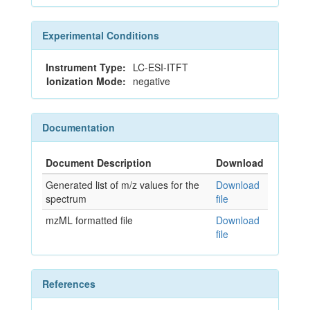
Experimental Conditions
Instrument Type:
LC-ESI-ITFT
Ionization Mode:
negative
Documentation
Document Description
Download
Generated list of m/z values for the
Download
spectrum
file
mzML formatted file
Download
file
References