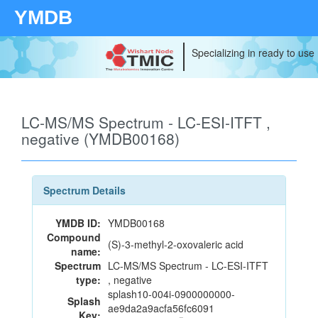
YMDB
Specializing in ready to use
LC-MS/MS Spectrum - LC-ESI-ITFT ,
negative (YMDB00168)
Spectrum Details
YMDB ID:
YMDB00168
Compound
(S)-3-methyl-2-oxovaleric acid
name:
Spectrum
LC-MS/MS Spectrum - LC-ESI-ITFT
type:
, negative
splash10-004i-0900000000-
Splash
ae9da2a9acfa56fc6091
Key: