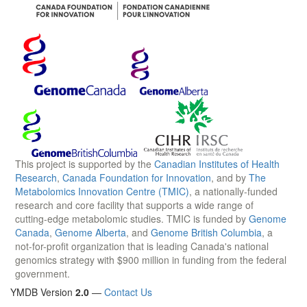
This project is supported by the
Canadian Institutes of Health
Research
,
Canada Foundation for Innovation
, and by
The
Metabolomics Innovation Centre (TMIC)
, a nationally-funded
research and core facility that supports a wide range of
cutting-edge metabolomic studies. TMIC is funded by
Genome
Canada
,
Genome Alberta
, and
Genome British Columbia
, a
not-for-profit organization that is leading Canada's national
genomics strategy with $900 million in funding from the federal
government.
YMDB Version
2.0
—
Contact Us