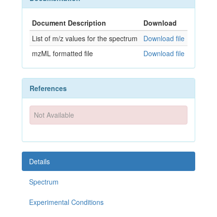
Document Description
Download
List of m/z values for the spectrum
Download file
mzML formatted file
Download file
References
Not Available
Details
Spectrum
Experimental Conditions