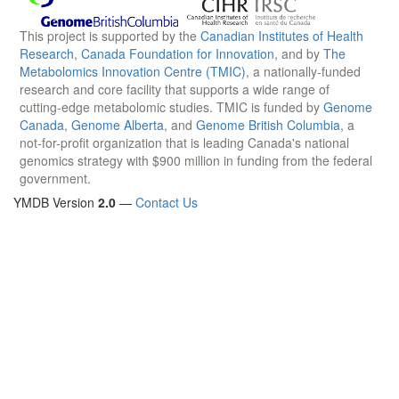
This project is supported by the
Canadian Institutes of Health
Research
,
Canada Foundation for Innovation
, and by
The
Metabolomics Innovation Centre (TMIC)
, a nationally-funded
research and core facility that supports a wide range of
cutting-edge metabolomic studies. TMIC is funded by
Genome
Canada
,
Genome Alberta
, and
Genome British Columbia
, a
not-for-profit organization that is leading Canada's national
genomics strategy with $900 million in funding from the federal
government.
YMDB Version
2.0
—
Contact Us