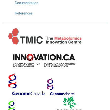
Documentation
References