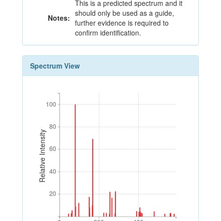
This is a predicted spectrum and it
should only be used as a guide,
Notes:
further evidence is required to
confirm identification.
Spectrum View
100
100
80
80
Relative Intensity
60
60
40
40
20
20
0
200
400