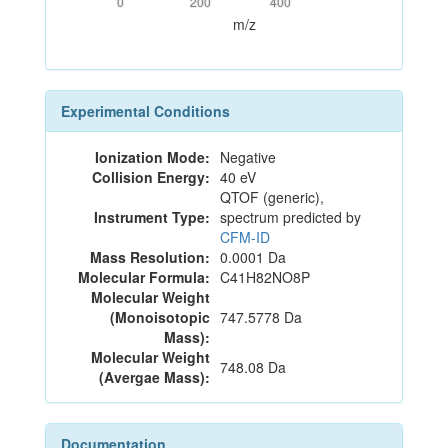
0
200
400
m/z
Experimental Conditions
Ionization Mode:
Negative
Collision Energy:
40 eV
QTOF (generic),
Instrument Type:
spectrum predicted by
CFM-ID
Mass Resolution:
0.0001 Da
Molecular Formula:
C41H82NO8P
Molecular Weight
(Monoisotopic
747.5778 Da
Mass):
Molecular Weight
748.08 Da
(Avergae Mass):
Documentation