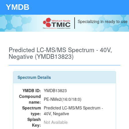
YMDB
Specializing in ready to use
Predicted LC-MS/MS Spectrum - 40V,
Negative (YMDB13823)
Spectrum Details
YMDB ID:
YMDB13823
Compound
PE-NMe2(16:0/18:0)
name:
Spectrum
Predicted LC-MS/MS Spectrum -
type:
40V, Negative
Splash
Not Available
Key: