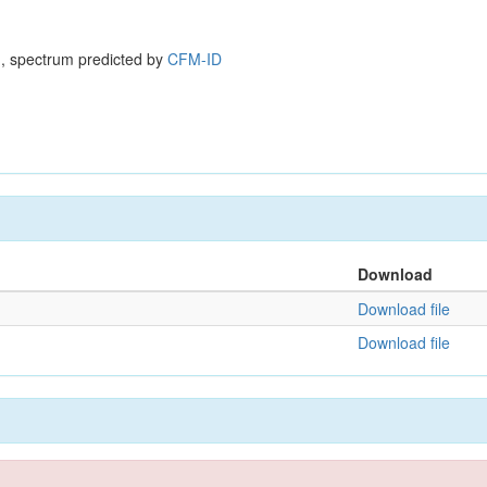
, spectrum predicted by
CFM-ID
Download
Download file
Download file