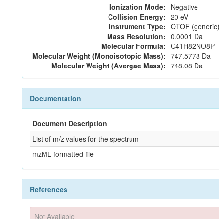
Ionization Mode:
Negative
Collision Energy:
20 eV
Instrument Type:
QTOF (generic)
Mass Resolution:
0.0001 Da
Molecular Formula:
C41H82NO8P
Molecular Weight (Monoisotopic Mass):
747.5778 Da
Molecular Weight (Avergae Mass):
748.08 Da
Documentation
Document Description
List of m/z values for the spectrum
mzML formatted file
References
Not Available