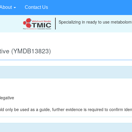
About
Contact Us
Specializing in ready to use metabolomi
ative (YMDB13823)
egative
ld only be used as a guide, further evidence is required to confirm ident