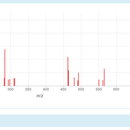
300
350
400
450
500
550
600
300
350
400
450
500
550
600
m/z