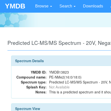
YMDB
Browse
Search
Downloads
Predicted LC-MS/MS Spectrum - 20V, Neg
Spectrum Details
YMDB ID:
YMDB13823
Compound name:
PE-NMe2(16:0/18:0)
Spectrum type:
Predicted LC-MS/MS Spectrum - 20V, N
Splash Key:
Not Available
Notes:
This is a predicted spectrum and it shou
Spectrum View