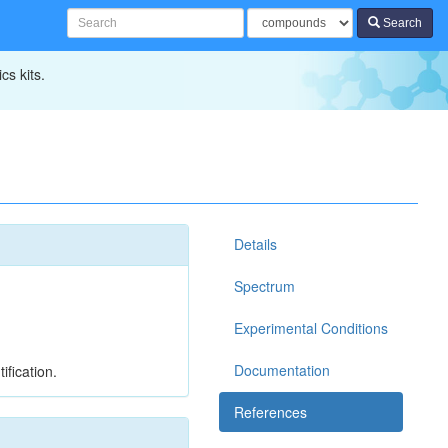
Search
cs kits.
Details
Spectrum
Experimental Conditions
Documentation
ification.
References