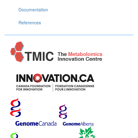
Documentation
References