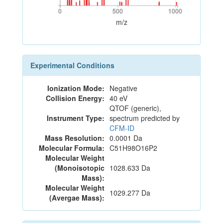
0
500
1000
0
500
1000
m/z
Experimental Conditions
Ionization Mode:
Negative
Collision Energy:
40 eV
QTOF (generic),
Instrument Type:
spectrum predicted by
CFM-ID
Mass Resolution:
0.0001 Da
Molecular Formula:
C51H98O16P2
Molecular Weight
(Monoisotopic
1028.633 Da
Mass):
Molecular Weight
1029.277 Da
(Avergae Mass):