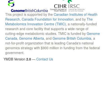
This project is supported by the
Canadian Institutes of Health
Research
,
Canada Foundation for Innovation
, and by
The
Metabolomics Innovation Centre (TMIC)
, a nationally-funded
research and core facility that supports a wide range of
cutting-edge metabolomic studies. TMIC is funded by
Genome
Canada
,
Genome Alberta
, and
Genome British Columbia
, a
not-for-profit organization that is leading Canada's national
genomics strategy with $900 million in funding from the federal
government.
YMDB Version
2.0
—
Contact Us