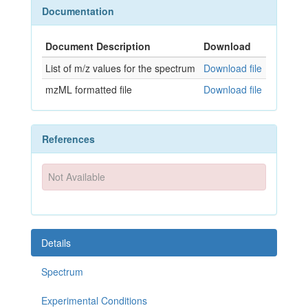
Documentation
Document Description
Download
List of m/z values for the spectrum
Download file
mzML formatted file
Download file
References
Not Available
Details
Spectrum
Experimental Conditions