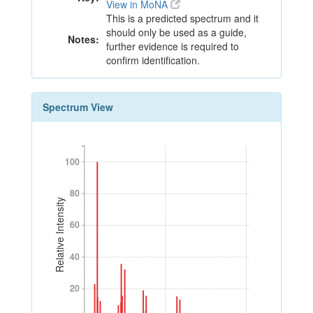
View in MoNA
This is a predicted spectrum and it
should only be used as a guide,
Notes:
further evidence is required to
confirm identification.
Spectrum View
100
100
80
80
Relative Intensity
60
60
40
40
20
20