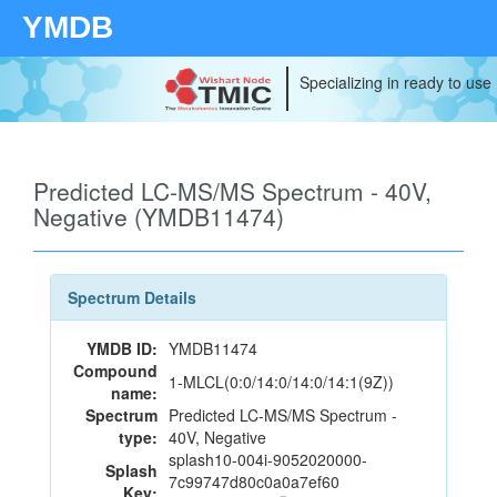
YMDB
Specializing in ready to use
Predicted LC-MS/MS Spectrum - 40V,
Negative (YMDB11474)
Spectrum Details
YMDB ID:
YMDB11474
Compound
1-MLCL(0:0/14:0/14:0/14:1(9Z))
name:
Spectrum
Predicted LC-MS/MS Spectrum -
type:
40V, Negative
splash10-004i-9052020000-
Splash
7c99747d80c0a0a7ef60
Key: