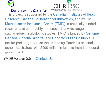
This project is supported by the
Canadian Institutes of Health
Research
,
Canada Foundation for Innovation
, and by
The
Metabolomics Innovation Centre (TMIC)
, a nationally-funded
research and core facility that supports a wide range of
cutting-edge metabolomic studies. TMIC is funded by
Genome
Canada
,
Genome Alberta
, and
Genome British Columbia
, a
not-for-profit organization that is leading Canada's national
genomics strategy with $900 million in funding from the federal
government.
YMDB Version
2.0
—
Contact Us