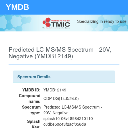
YMDB
Specializing in ready to use
Predicted LC-MS/MS Spectrum - 20V,
Negative (YMDB12149)
Spectrum Details
YMDB ID:
YMDB12149
Compound
CDP-DG(14:0/24:0)
name:
Spectrum
Predicted LC-MS/MS Spectrum -
type:
20V, Negative
splash10-06vi-8984210110-
Splash
c0dbe50c43f2acf056d6
Key: