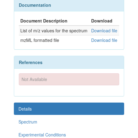
Documentation
Document Description
Download
List of m/z values for the spectrum
Download file
mzML formatted file
Download file
References
Not Available
Details
Spectrum
Experimental Conditions