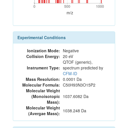
0
500
1000
0
500
1000
m/z
Experimental Conditions
Ionization Mode:
Negative
Collision Energy:
20 eV
QTOF (generic),
Instrument Type:
spectrum predicted by
CFM-ID
Mass Resolution:
0.0001 Da
Molecular Formula:
C50H93N3O15P2
Molecular Weight
(Monoisotopic
1037.6082 Da
Mass):
Molecular Weight
1038.248 Da
(Avergae Mass):