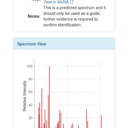
View in MoNA
This is a predicted spectrum and it
should only be used as a guide,
Notes:
further evidence is required to
confirm identification.
Spectrum View
100
100
80
80
Relative Intensity
60
60
40
40
20
20