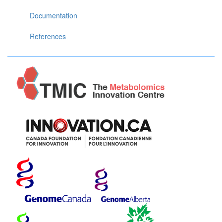
Documentation
References