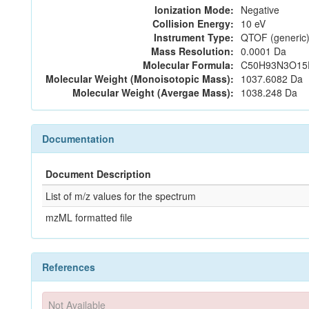
Ionization Mode:
Negative
Collision Energy:
10 eV
Instrument Type:
QTOF (generic)
Mass Resolution:
0.0001 Da
Molecular Formula:
C50H93N3O15
Molecular Weight (Monoisotopic Mass):
1037.6082 Da
Molecular Weight (Avergae Mass):
1038.248 Da
Documentation
Document Description
List of m/z values for the spectrum
mzML formatted file
References
Not Available