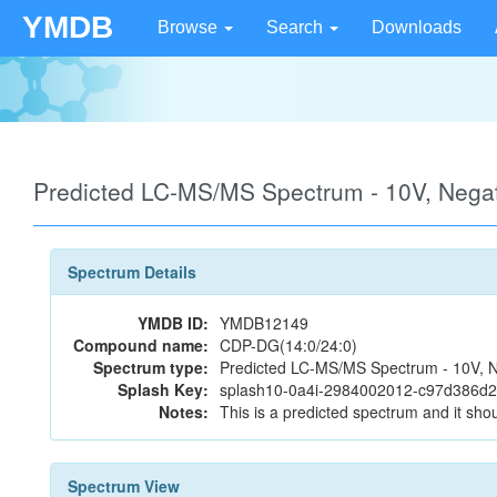
YMDB
Browse
Search
Downloads
Predicted LC-MS/MS Spectrum - 10V, Neg
Spectrum Details
YMDB ID:
YMDB12149
Compound name:
CDP-DG(14:0/24:0)
Spectrum type:
Predicted LC-MS/MS Spectrum - 10V, N
Splash Key:
splash10-0a4i-2984002012-c97d386d
Notes:
This is a predicted spectrum and it shou
Spectrum View