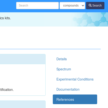
Search
cs kits.
Details
Spectrum
Experimental Conditions
Documentation
ification.
References