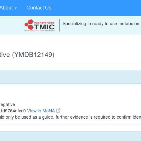
About
Contact Us
Specializing in ready to use metabolomi
ative (YMDB12149)
egative
21d9764dfcc0
View in MoNA
ld only be used as a guide, further evidence is required to confirm ident