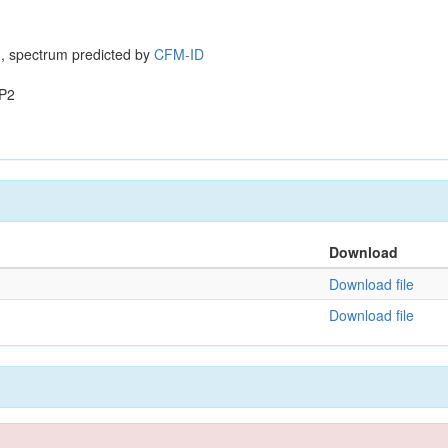
, spectrum predicted by
CFM-ID
P2
Download
Download file
Download file